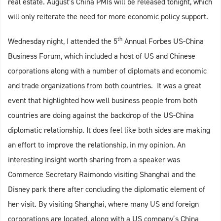
real estate. August's China PMIs will be released tonight, which
will only reiterate the need for more economic policy support.
th
Wednesday night, I attended the 5
Annual Forbes US-China
Business Forum, which included a host of US and Chinese
corporations along with a number of diplomats and economic
and trade organizations from both countries. It was a great
event that highlighted how well business people from both
countries are doing against the backdrop of the US-China
diplomatic relationship. It does feel like both sides are making
an effort to improve the relationship, in my opinion. An
interesting insight worth sharing from a speaker was
Commerce Secretary Raimondo visiting Shanghai and the
Disney park there after concluding the diplomatic element of
her visit. By visiting Shanghai, where many US and foreign
corporations are located, along with a US company’s China