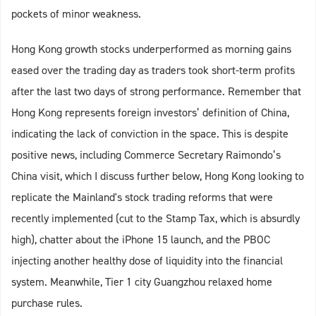
pockets of minor weakness.
Hong Kong growth stocks underperformed as morning gains
eased over the trading day as traders took short-term profits
after the last two days of strong performance. Remember that
Hong Kong represents foreign investors’ definition of China,
indicating the lack of conviction in the space. This is despite
positive news, including Commerce Secretary Raimondo’s
China visit, which I discuss further below, Hong Kong looking to
replicate the Mainland's stock trading reforms that were
recently implemented (cut to the Stamp Tax, which is absurdly
high), chatter about the iPhone 15 launch, and the PBOC
injecting another healthy dose of liquidity into the financial
system. Meanwhile, Tier 1 city Guangzhou relaxed home
purchase rules.