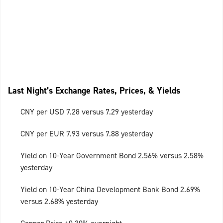
Last Night’s Exchange Rates, Prices, & Yields
CNY per USD 7.28 versus 7.29 yesterday
CNY per EUR 7.93 versus 7.88 yesterday
Yield on 10-Year Government Bond 2.56% versus 2.58%
yesterday
Yield on 10-Year China Development Bank Bond 2.69%
versus 2.68% yesterday