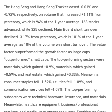
The Hang Seng and Hang Seng Tracker eased -0.01% and
-0.92%, respectively, on volume that increased +6.61% from
yesterday, which is 94% of the 1-year average. 163 stocks
advanced, while 325 declined. Main Board short turnover
declined -3.17% from yesterday, which is 101% of the 1-year
average, as 18% of the volume was short turnover. The value
factor outperformed the growth factor as large caps
“outperformed” small caps. The top-performing sectors were
materials, which gained +0.9%, materials, which gained
+0.59%, and real estate, which gained +0.33%. Meanwhile,
consumer staples fell -1.59%, utilities fell -1.09%, and
communication services fell -1.07%. The top-performing
subsectors were technical hardware, insurance, and materials.
Meanwhile, healthcare equipment, business/professional
services, and media were among the worst. Southbound Stock