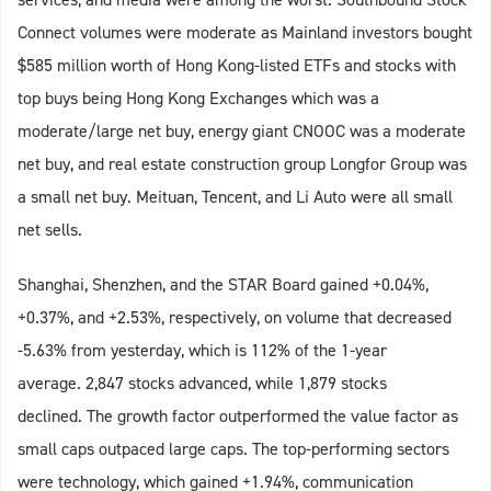
Connect volumes were moderate as Mainland investors bought
$585 million worth of Hong Kong-listed ETFs and stocks with
top buys being Hong Kong Exchanges which was a
moderate/large net buy, energy giant CNOOC was a moderate
net buy, and real estate construction group Longfor Group was
a small net buy. Meituan, Tencent, and Li Auto were all small
net sells.
Shanghai, Shenzhen, and the STAR Board gained +0.04%,
+0.37%, and +2.53%, respectively, on volume that decreased
-5.63% from yesterday, which is 112% of the 1-year
average. 2,847 stocks advanced, while 1,879 stocks
declined. The growth factor outperformed the value factor as
small caps outpaced large caps. The top-performing sectors
were technology, which gained +1.94%, communication