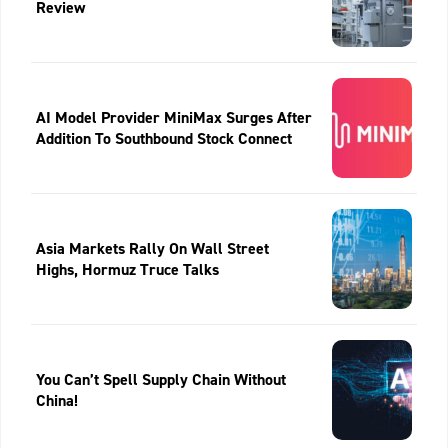
Review
AI Model Provider MiniMax Surges After
Addition To Southbound Stock Connect
Asia Markets Rally On Wall Street
Highs, Hormuz Truce Talks
You Can’t Spell Supply Chain Without
China!