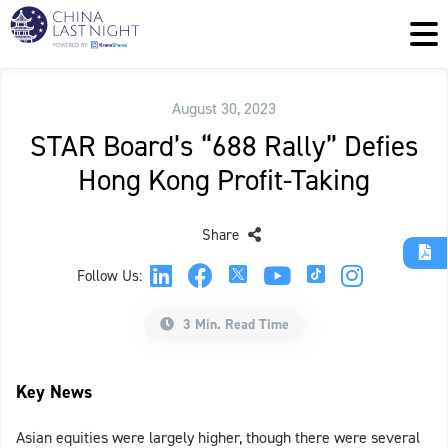
August 30, 2023
STAR Board’s “688 Rally” Defies
Hong Kong Profit-Taking
Share
Follow Us:
3 Min. Read Time
Key News
Asian equities were largely higher, though there were several