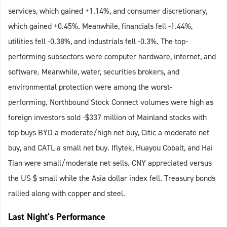
services, which gained +1.14%, and consumer discretionary,
which gained +0.45%. Meanwhile, financials fell -1.44%,
utilities fell -0.38%, and industrials fell -0.3%. The top-
performing subsectors were computer hardware, internet, and
software. Meanwhile, water, securities brokers, and
environmental protection were among the worst-
performing. Northbound Stock Connect volumes were high as
foreign investors sold -$337 million of Mainland stocks with
top buys BYD a moderate/high net buy, Citic a moderate net
buy, and CATL a small net buy. Iflytek, Huayou Cobalt, and Hai
Tian were small/moderate net sells. CNY appreciated versus
the US $ small while the Asia dollar index fell. Treasury bonds
rallied along with copper and steel.
Last Night's Performance