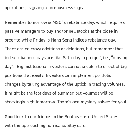
operations, is giving a pro-business signal.
Remember tomorrow is MSCI’s rebalance day, which requires
passive managers to buy and/or sell stocks at the close in
order to while Friday is Hang Seng Indices rebalance day.
There are no crazy additions or deletions, but remember that
index rebalance days are like Saturday in pro golf, i.e., “moving
day”. Big institutional investors cannot sneak into or out of big
positions that easily. Investors can implement portfolio
changes by taking advantage of the uptick in trading volumes.
It might be the last days of summer, but volumes will be
shockingly high tomorrow. There's one mystery solved for you!
Good luck to our friends in the Southeastern United States
with the approaching hurricane. Stay safe!