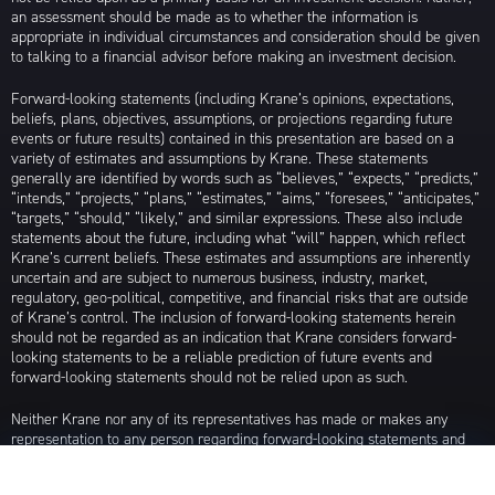
an assessment should be made as to whether the information is
appropriate in individual circumstances and consideration should be given
to talking to a financial advisor before making an investment decision.
Forward-looking statements (including Krane’s opinions, expectations,
beliefs, plans, objectives, assumptions, or projections regarding future
events or future results) contained in this presentation are based on a
variety of estimates and assumptions by Krane. These statements
generally are identified by words such as “believes,” “expects,” “predicts,”
“intends,” “projects,” “plans,” “estimates,” “aims,” “foresees,” “anticipates,”
“targets,” “should,” “likely,” and similar expressions. These also include
statements about the future, including what “will” happen, which reflect
Krane’s current beliefs. These estimates and assumptions are inherently
uncertain and are subject to numerous business, industry, market,
regulatory, geo-political, competitive, and financial risks that are outside
of Krane’s control. The inclusion of forward-looking statements herein
should not be regarded as an indication that Krane considers forward-
looking statements to be a reliable prediction of future events and
forward-looking statements should not be relied upon as such.
Neither Krane nor any of its representatives has made or makes any
representation to any person regarding forward-looking statements and
neither of them intends to update or otherwise revise such forward-
looking statements to reflect circumstances existing after the date when