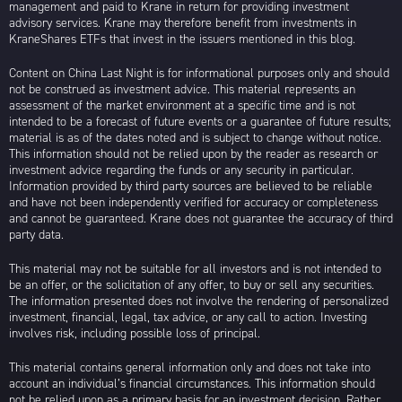
management and paid to Krane in return for providing investment
advisory services. Krane may therefore benefit from investments in
KraneShares ETFs that invest in the issuers mentioned in this blog.
Content on China Last Night is for informational purposes only and should
not be construed as investment advice. This material represents an
assessment of the market environment at a specific time and is not
intended to be a forecast of future events or a guarantee of future results;
material is as of the dates noted and is subject to change without notice.
This information should not be relied upon by the reader as research or
investment advice regarding the funds or any security in particular.
Information provided by third party sources are believed to be reliable
and have not been independently verified for accuracy or completeness
and cannot be guaranteed. Krane does not guarantee the accuracy of third
party data.
This material may not be suitable for all investors and is not intended to
be an offer, or the solicitation of any offer, to buy or sell any securities.
The information presented does not involve the rendering of personalized
investment, financial, legal, tax advice, or any call to action. Investing
involves risk, including possible loss of principal.
This material contains general information only and does not take into
account an individual’s financial circumstances. This information should
not be relied upon as a primary basis for an investment decision. Rather,