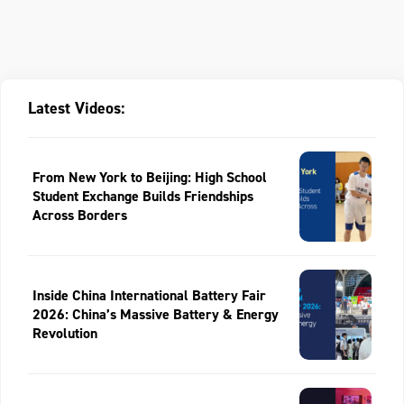
Latest Videos:
From New York to Beijing: High School
Student Exchange Builds Friendships
Across Borders
Inside China International Battery Fair
2026: China’s Massive Battery & Energy
Revolution