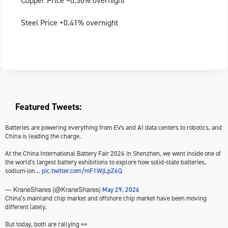
Copper Price +0.30% overnight
Steel Price +0.41% overnight
Featured Tweets:
Batteries are powering everything from EVs and AI data centers to robotics, and
China is leading the charge.
At the China International Battery Fair 2026 in Shenzhen, we went inside one of
the world's largest battery exhibitions to explore how solid-state batteries,
sodium-ion…
pic.twitter.com/mF1WjLpZ6Q
May 29, 2026
— KraneShares (@KraneShares)
China’s mainland chip market and offshore chip market have been moving
different lately.
But today, both are rallying 👀