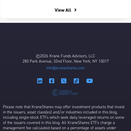
View All
©2026 Krane Funds Advisors, LLC
280 Park Avenue, 32nd Floor, New York, NY 10017
info@kraneshares.com
Please note that KraneShares may offer investment products that invest
in the issuers, asset class(es) and/or industries included in this blog,
including single-stock ETFs which seek daily leveraged returns on some
of the issuers covered in this blog. All KraneShares ETFs charge a
management fee calculated based on a percentage of assets under