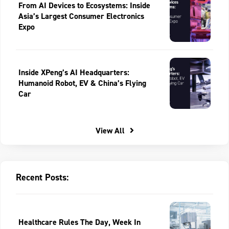
From AI Devices to Ecosystems: Inside
Asia’s Largest Consumer Electronics
Expo
Inside XPeng’s AI Headquarters:
Humanoid Robot, EV & China’s Flying
Car
View All
Recent Posts:
Healthcare Rules The Day, Week In