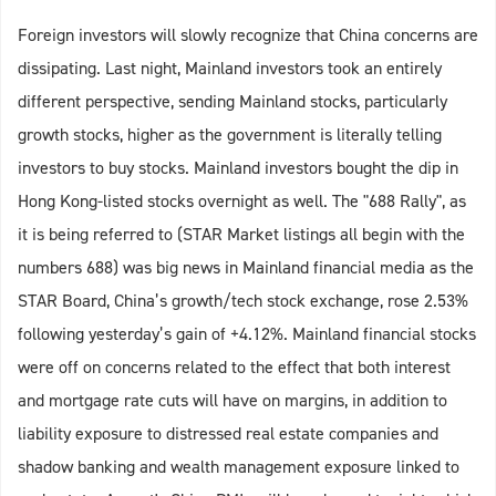
Foreign investors will slowly recognize that China concerns are
dissipating. Last night, Mainland investors took an entirely
different perspective, sending Mainland stocks, particularly
growth stocks, higher as the government is literally telling
investors to buy stocks. Mainland investors bought the dip in
Hong Kong-listed stocks overnight as well. The "688 Rally", as
it is being referred to (STAR Market listings all begin with the
numbers 688) was big news in Mainland financial media as the
STAR Board, China’s growth/tech stock exchange, rose 2.53%
following yesterday’s gain of +4.12%. Mainland financial stocks
were off on concerns related to the effect that both interest
and mortgage rate cuts will have on margins, in addition to
liability exposure to distressed real estate companies and
shadow banking and wealth management exposure linked to