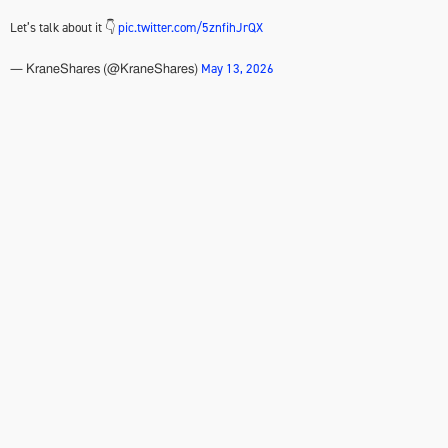
Let’s talk about it 👇
pic.twitter.com/5znfihJrQX
May 13, 2026
— KraneShares (@KraneShares)