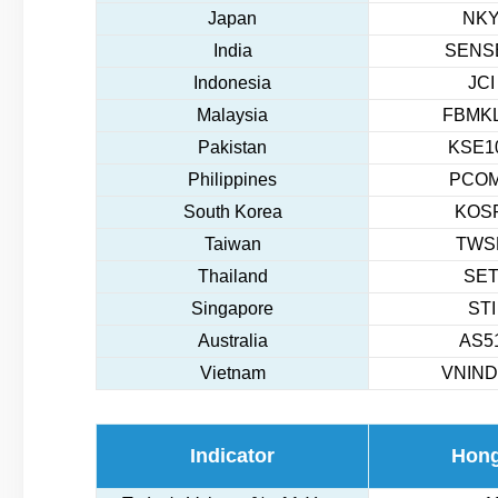
Japan
NKY
India
SENSE
Indonesia
JCI
Malaysia
FBMKL
Pakistan
KSE10
Philippines
PCOM
South Korea
KOSP
Taiwan
TWSE
Thailand
SET
Singapore
STI
Australia
AS51
Vietnam
VNIND
Indicator
Hon