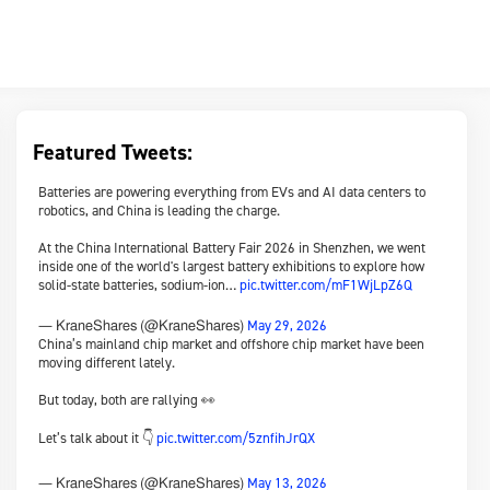
Featured Tweets:
Batteries are powering everything from EVs and AI data centers to
robotics, and China is leading the charge.
At the China International Battery Fair 2026 in Shenzhen, we went
inside one of the world's largest battery exhibitions to explore how
solid-state batteries, sodium-ion…
pic.twitter.com/mF1WjLpZ6Q
May 29, 2026
— KraneShares (@KraneShares)
China’s mainland chip market and offshore chip market have been
moving different lately.
But today, both are rallying 👀
Let’s talk about it 👇
pic.twitter.com/5znfihJrQX
May 13, 2026
— KraneShares (@KraneShares)