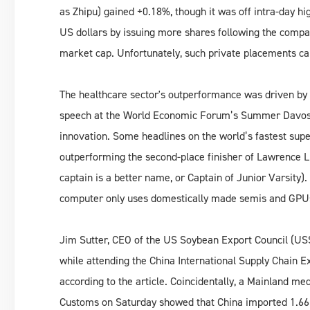
as Zhipu) gained +0.18%, though it was off intra-day hig
US dollars by issuing more shares following the compa
market cap. Unfortunately, such private placements ca
The healthcare sector's outperformance was driven by 
speech at the World Economic Forum’s Summer Davos i
innovation. Some headlines on the world’s fastest su
outperforming the second-place finisher of Lawrence L
captain is a better name, or Captain of Junior Varsity).
computer only uses domestically made semis and GPU
Jim Sutter, CEO of the US Soybean Export Council (US
while attending the China International Supply Chain 
according to the article. Coincidentally, a Mainland me
Customs on Saturday showed that China imported 1.66 