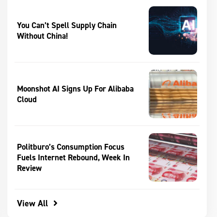
You Can’t Spell Supply Chain
Without China!
Moonshot AI Signs Up For Alibaba
Cloud
Politburo’s Consumption Focus
Fuels Internet Rebound, Week In
Review
View All