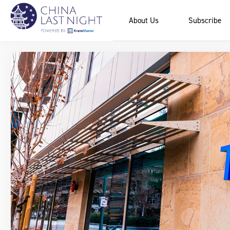
About Us
Subscribe