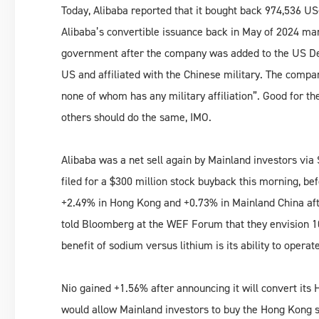
Today, Alibaba reported that it bought back 974,536 U
Alibaba’s convertible issuance back in May of 2024 mar
government after the company was added to the US Dep
US and affiliated with the Chinese military. The compan
none of whom has any military affiliation”. Good for the
others should do the same, IMO.
Alibaba was a net sell again by Mainland investors via 
filed for a $300 million stock buyback this morning, b
+2.49% in Hong Kong and +0.73% in Mainland China after
told Bloomberg at the WEF Forum that they envision 10,
benefit of sodium versus lithium is its ability to operat
Nio gained +1.56% after announcing it will convert its 
would allow Mainland investors to buy the Hong Kong s