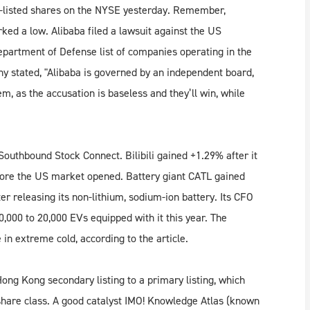
S-listed shares on the NYSE yesterday. Remember,
ked a low. Alibaba filed a lawsuit against the US
artment of Defense list of companies operating in the
y stated, "Alibaba is governed by an independent board, ​
m, as the accusation is baseless and they’ll win, while
Southbound Stock Connect. Bilibili gained +1.29% after it
efore the US market opened. Battery giant CATL gained
 releasing its non-lithium, sodium-ion battery. Its CFO
000 to 20,000 EVs equipped with it this year. The
e in extreme cold, according to the article.
Hong Kong secondary listing to a primary listing, which
hare class. A good catalyst IMO! Knowledge Atlas (known