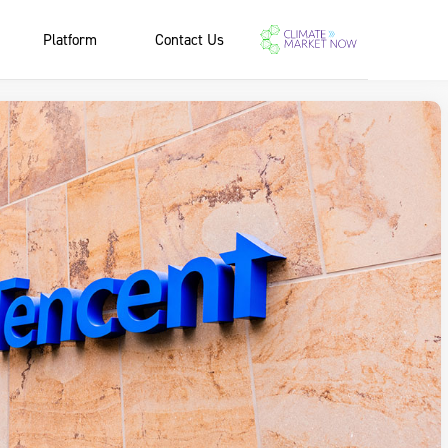
Platform
Contact Us