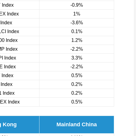
 Index
-0.9%
X Index
1%
 Index
-3.6%
CI Index
0.1%
0 Index
1.2%
P Index
-2.2%
I Index
3.3%
 Index
-2.2%
 Index
0.5%
 Index
0.2%
 Index
0.2%
EX Index
0.5%
g Kong
Mainland China