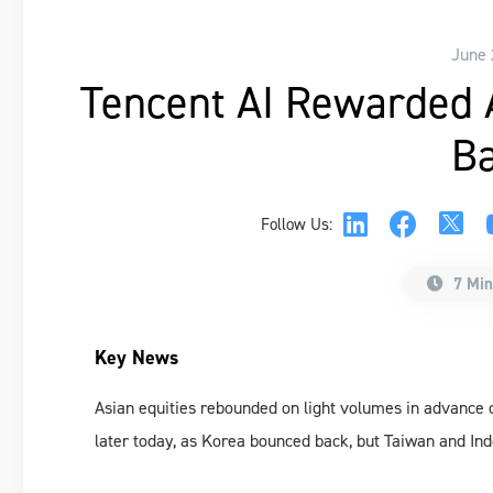
June 
Tencent AI Rewarded A
Ba
Follow Us:
7 Min
Key News
Asian equities rebounded on light volumes in advance of
later today, as Korea bounced back, but Taiwan and I