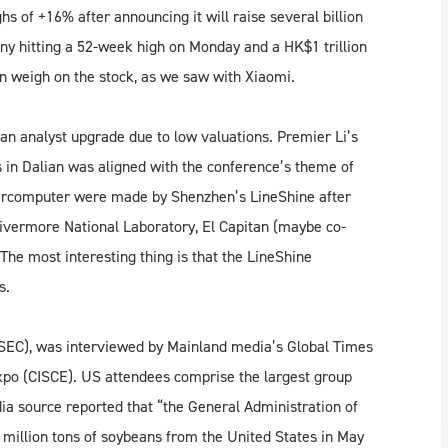
hs of +16% after announcing it will raise several billion
ny hitting a 52-week high on Monday and a HK$1 trillion
n weigh on the stock, as we saw with Xiaomi.
an analyst upgrade due to low valuations. Premier Li’s
n Dalian was aligned with the conference’s theme of
percomputer were made by Shenzhen’s LineShine after
ivermore National Laboratory, El Capitan (maybe co-
 The most interesting thing is that the LineShine
s.
SEC), was interviewed by Mainland media’s Global Times
Expo (CISCE). US attendees comprise the largest group
dia source reported that “the General Administration of
million tons of soybeans from the United States in May