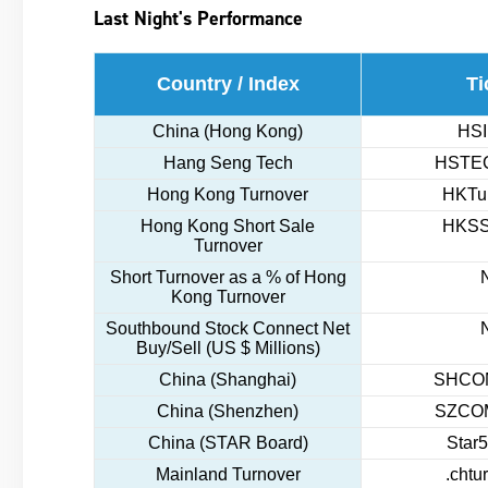
Last Night's Performance
Country / Index
Ti
China (Hong Kong)
HSI
Hang Seng Tech
HSTEC
Hong Kong Turnover
HKTur
Hong Kong Short Sale
HKSS
Turnover
Short Turnover as a % of Hong
Kong Turnover
Southbound Stock Connect Net
Buy/Sell (US $ Millions)
China (Shanghai)
SHCOM
China (Shenzhen)
SZCOM
China (STAR Board)
Star5
Mainland Turnover
.chtu