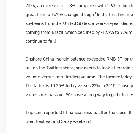
2026, an increase of 1.8% compared with 1.63 million 
great from a YoY % change, though ”In the first five mo
soybeans from the United States, a year-on-year decr
coming from Brazil, which declined by -17.7% to 9.96m
continue to fall!
Onshore China margin balance exceeded RMB 3T for the 
out on the Twittersphere, one needs to look at margin 
volume versus total trading volume. The former today 
The latter is 10.25% today versus 22% in 2015. Those p
values are massive. We have a long way to go before we
Trip.com reports Q1 financial results after the close. It
Boat Festival and 3-day weekend.