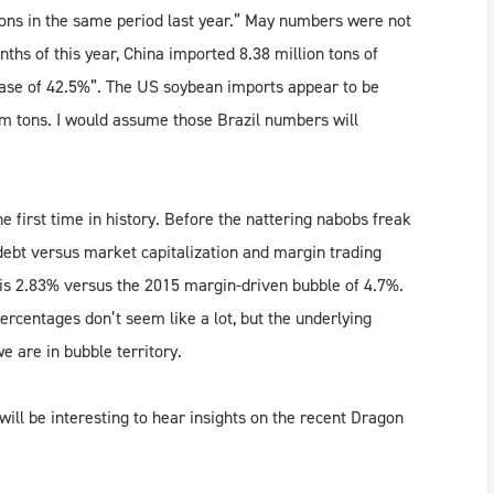
tons in the same period last year.” May numbers were not
nths of this year, China imported 8.38 million tons of
ease of 42.5%”. The US soybean imports appear to be
m tons. I would assume those Brazil numbers will
first time in history. Before the nattering nabobs freak
debt versus market capitalization and margin trading
is 2.83% versus the 2015 margin-driven bubble of 4.7%.
ercentages don’t seem like a lot, but the underlying
 are in bubble territory.
 will be interesting to hear insights on the recent Dragon