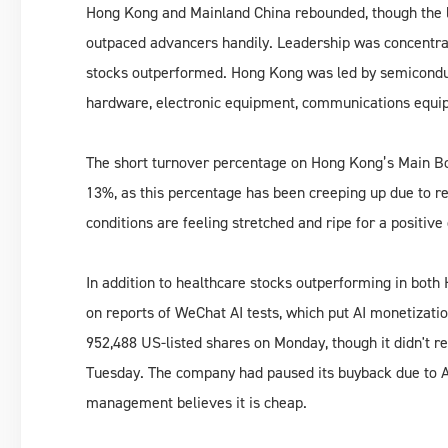
Hong Kong and Mainland China rebounded, though the l
outpaced advancers handily. Leadership was concentrat
stocks outperformed. Hong Kong was led by semiconduc
hardware, electronic equipment, communications equi
The short turnover percentage on Hong Kong’s Main Bo
13%, as this percentage has been creeping up due to re
conditions are feeling stretched and ripe for a positive 
In addition to healthcare stocks outperforming in bot
on reports of WeChat AI tests, which put AI monetizati
952,488 US-listed shares on Monday, though it didn't r
Tuesday. The company had paused its buyback due to AI
management believes it is cheap.