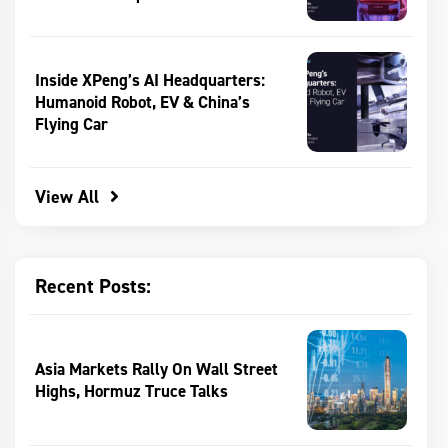
Inside XPeng’s AI Headquarters:
Humanoid Robot, EV & China’s
Flying Car
View All
Recent Posts:
Asia Markets Rally On Wall Street
Highs, Hormuz Truce Talks