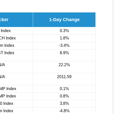
cker
1-Day Change
 Index
0.3%
H Index
1.8%
n Index
-3.4%
T Index
8.9%
N/A
22.2%
N/A
2011.59
P Index
0.1%
P Index
0.8%
0 Index
3.8%
rn Index
-4.8%