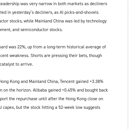
eadership was very narrow in both markets as decliners
ed in yesterday’s decliners, as AI picks-and-shovels
tor stocks, while Mainland China was led by technology
pment, and semiconductor stocks.
ard was 22%, up from a long-term historical average of
cent weakness. Shorts are pressing their bets, though
catalyst to arrive.
h Hong Kong and Mainland China, Tencent gained +3.38%
on on the horizon. Alibaba gained +0.45% and bought back
eport the repurchase until after the Hong Kong close on
 capex, but the stock hitting a 52-week low suggests