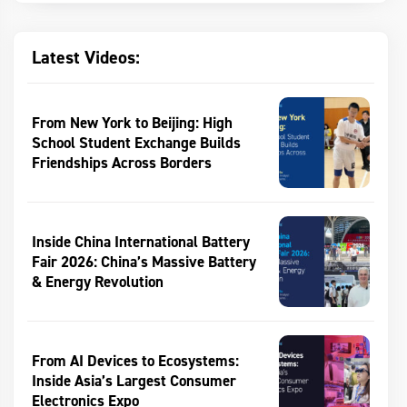
Latest Videos:
From New York to Beijing: High
School Student Exchange Builds
Friendships Across Borders
Inside China International Battery
Fair 2026: China’s Massive Battery
& Energy Revolution
From AI Devices to Ecosystems:
Inside Asia’s Largest Consumer
Electronics Expo