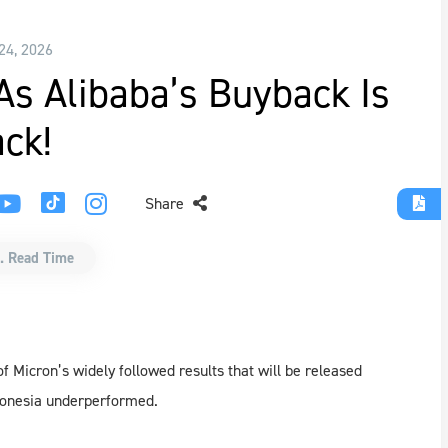
24, 2026
s Alibaba’s Buyback Is
ck!
Share
. Read Time
 Micron’s widely followed results that will be released
ndonesia underperformed.