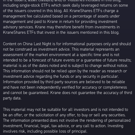
including single-stock ETFs which seek daily leveraged returns on some
of the issuers covered in this blog. All KraneShares ETFs charge a
management fee calculated based on a percentage of assets under
management and paid to Krane in return for providing investment
advisory services. Krane may therefore benefit from investments in
KraneShares ETFs that invest in the issuers mentioned in this blog.
Content on China Last Night is for informational purposes only and should
not be construed as investment advice. This material represents an
assessment of the market environment at a specific time and is not
intended to be a forecast of future events or a guarantee of future results;
material is as of the dates noted and is subject to change without notice.
This information should not be relied upon by the reader as research or
investment advice regarding the funds or any security in particular.
Information provided by third party sources are believed to be reliable
and have not been independently verified for accuracy or completeness
and cannot be guaranteed. Krane does not guarantee the accuracy of third
party data.
This material may not be suitable for all investors and is not intended to
be an offer, or the solicitation of any offer, to buy or sell any securities.
The information presented does not involve the rendering of personalized
investment, financial, legal, tax advice, or any call to action. Investing
involves risk, including possible loss of principal.