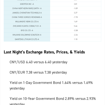
Last Night’s Exchange Rates, Prices, & Yields
CNY/USD 6.40 versus 6.40 yesterday
CNY/EUR 7.38 versus 7.38 yesterday
Yield on 1-Day Government Bond 1.64% versus 1.69%
yesterday
Yield on 10-Year Government Bond 2.89% versus 2.93%
yesterday