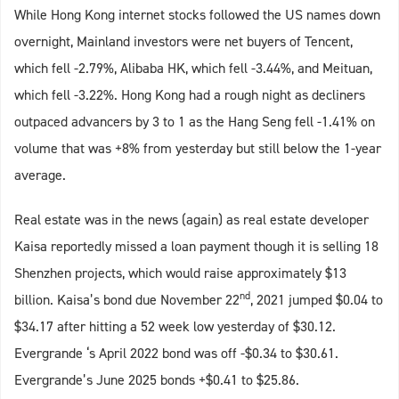
While Hong Kong internet stocks followed the US names down
overnight, Mainland investors were net buyers of Tencent,
which fell -2.79%, Alibaba HK, which fell -3.44%, and Meituan,
which fell -3.22%. Hong Kong had a rough night as decliners
outpaced advancers by 3 to 1 as the Hang Seng fell -1.41% on
volume that was +8% from yesterday but still below the 1-year
average.
Real estate was in the news (again) as real estate developer
Kaisa reportedly missed a loan payment though it is selling 18
Shenzhen projects, which would raise approximately $13
nd
billion. Kaisa’s bond due November 22
, 2021 jumped $0.04 to
$34.17 after hitting a 52 week low yesterday of $30.12.
Evergrande ‘s April 2022 bond was off -$0.34 to $30.61.
Evergrande’s June 2025 bonds +$0.41 to $25.86.