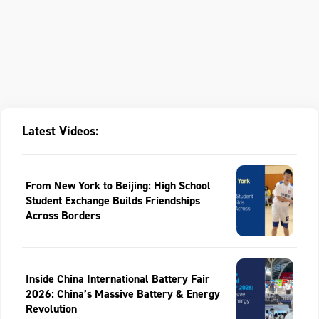
Latest Videos:
From New York to Beijing: High School
Student Exchange Builds Friendships
Across Borders
Inside China International Battery Fair
2026: China’s Massive Battery & Energy
Revolution