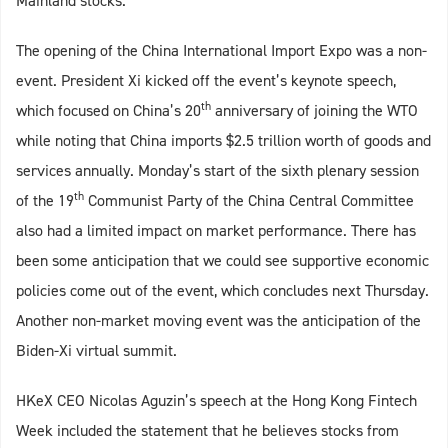
Mainland stocks.
The opening of the China International Import Expo was a non-
event. President Xi kicked off the event’s keynote speech,
th
which focused on China’s 20
anniversary of joining the WTO
while noting that China imports $2.5 trillion worth of goods and
services annually. Monday’s start of the sixth plenary session
th
of the 19
Communist Party of the China Central Committee
also had a limited impact on market performance. There has
been some anticipation that we could see supportive economic
policies come out of the event, which concludes next Thursday.
Another non-market moving event was the anticipation of the
Biden-Xi virtual summit.
HKeX CEO Nicolas Aguzin’s speech at the Hong Kong Fintech
Week included the statement that he believes stocks from