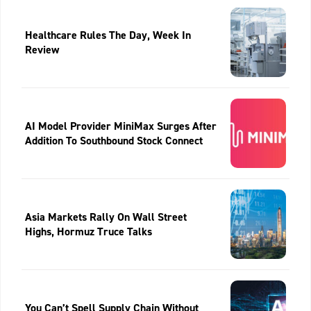
Healthcare Rules The Day, Week In
Review
AI Model Provider MiniMax Surges After
Addition To Southbound Stock Connect
Asia Markets Rally On Wall Street
Highs, Hormuz Truce Talks
You Can’t Spell Supply Chain Without