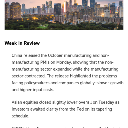
Week in Review
China released the October manufacturing and non-
manufacturing PMIs on Monday, showing that the non-
manufacturing sector expanded while the manufacturing
sector contracted. The release highlighted the problems
facing policymakers and companies globally: slower growth
and higher input costs.
Asian equities closed slightly lower overall on Tuesday as
investors awaited clarity from the Fed on its tapering
schedule.