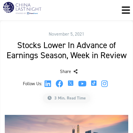
November 5, 2021
Stocks Lower In Advance of
Earnings Season, Week in Review
Share
Follow Us:
3 Min. Read Time