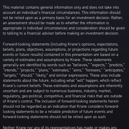
This material contains general information only and does not take into
account an individual’s financial circumstances. This information should
not be relied upon as a primary basis for an investment decision. Rather,
an assessment should be made as to whether the information is
appropriate in individual circumstances and consideration should be given
to talking to a financial advisor before making an investment decision.
Forward-looking statements (including Krane’s opinions, expectations,
beliefs, plans, objectives, assumptions, or projections regarding future
events or future results) contained in this presentation are based on a
variety of estimates and assumptions by Krane. These statements
generally are identified by words such as “believes,” “expects,” “predicts,”
“intends,” “projects,” “plans,” “estimates,” “aims,” “foresees,” “anticipates,”
“targets,” “should,” “likely,” and similar expressions. These also include
statements about the future, including what “will” happen, which reflect
Krane’s current beliefs. These estimates and assumptions are inherently
uncertain and are subject to numerous business, industry, market,
regulatory, geo-political, competitive, and financial risks that are outside
of Krane’s control. The inclusion of forward-looking statements herein
should not be regarded as an indication that Krane considers forward-
looking statements to be a reliable prediction of future events and
forward-looking statements should not be relied upon as such.
Neither Krane nor any of its representatives has made or makes any