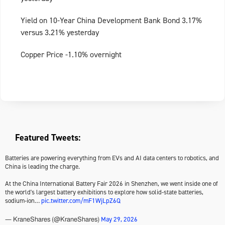
Yield on 10-Year China Development Bank Bond 3.17%
versus 3.21% yesterday
Copper Price -1.10% overnight
Featured Tweets:
Batteries are powering everything from EVs and AI data centers to robotics, and
China is leading the charge.
At the China International Battery Fair 2026 in Shenzhen, we went inside one of
the world's largest battery exhibitions to explore how solid-state batteries,
sodium-ion…
pic.twitter.com/mF1WjLpZ6Q
May 29, 2026
— KraneShares (@KraneShares)