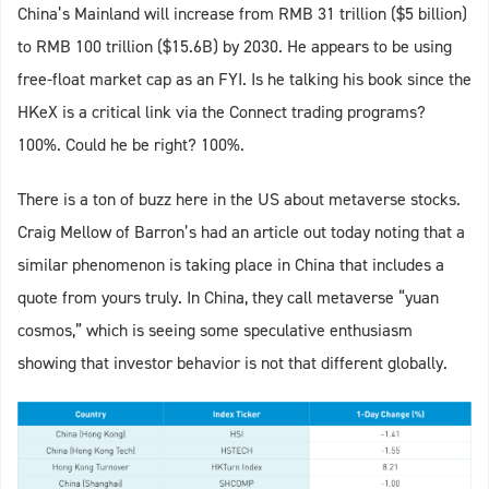
China’s Mainland will increase from RMB 31 trillion ($5 billion)
to RMB 100 trillion ($15.6B) by 2030. He appears to be using
free-float market cap as an FYI. Is he talking his book since the
HKeX is a critical link via the Connect trading programs?
100%. Could he be right? 100%.
There is a ton of buzz here in the US about metaverse stocks.
Craig Mellow of Barron’s had an article out today noting that a
similar phenomenon is taking place in China that includes a
quote from yours truly. In China, they call metaverse “yuan
cosmos,” which is seeing some speculative enthusiasm
showing that investor behavior is not that different globally.