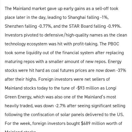
The Mainland market gave up early gains as a sell-off took
place later in the day, leading to Shanghai falling -1%,
Shenzhen falling -0.77%, and the STAR Board falling -0.99%.
Investors pivoted to defensive/high-quality names as the clean
technology ecosystem was hit with profit-taking. The PBOC
took some liquidity out of the financial system after replacing
maturing repos with a smaller amount of new repos. Energy
stocks were hit hard as coal futures prices are now down -37%
after their highs. Foreign investors were net sellers of
Mainland stocks today to the tune of -$93 million as Longi
Green Energy, which was also one of the Mainland’s most
heavily traded, was down -2.7% after seeing significant selling
following the confiscation of solar panels delivered to the US.
For the week, foreign investors bought $689 million worth of