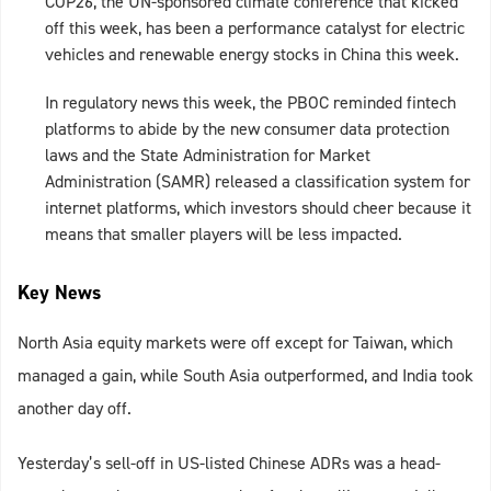
COP26, the UN-sponsored climate conference that kicked
off this week, has been a performance catalyst for electric
vehicles and renewable energy stocks in China this week.
In regulatory news this week, the PBOC reminded fintech
platforms to abide by the new consumer data protection
laws and the State Administration for Market
Administration (SAMR) released a classification system for
internet platforms, which investors should cheer because it
means that smaller players will be less impacted.
Key News
North Asia equity markets were off except for Taiwan, which
managed a gain, while South Asia outperformed, and India took
another day off.
Yesterday’s sell-off in US-listed Chinese ADRs was a head-