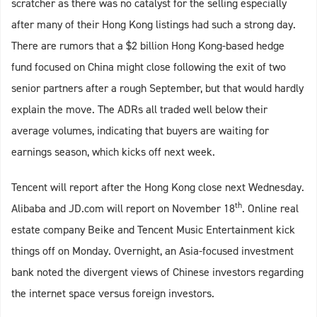
scratcher as there was no catalyst for the selling especially
after many of their Hong Kong listings had such a strong day.
There are rumors that a $2 billion Hong Kong-based hedge
fund focused on China might close following the exit of two
senior partners after a rough September, but that would hardly
explain the move. The ADRs all traded well below their
average volumes, indicating that buyers are waiting for
earnings season, which kicks off next week.
Tencent will report after the Hong Kong close next Wednesday.
th
Alibaba and JD.com will report on November 18
. Online real
estate company Beike and Tencent Music Entertainment kick
things off on Monday. Overnight, an Asia-focused investment
bank noted the divergent views of Chinese investors regarding
the internet space versus foreign investors.