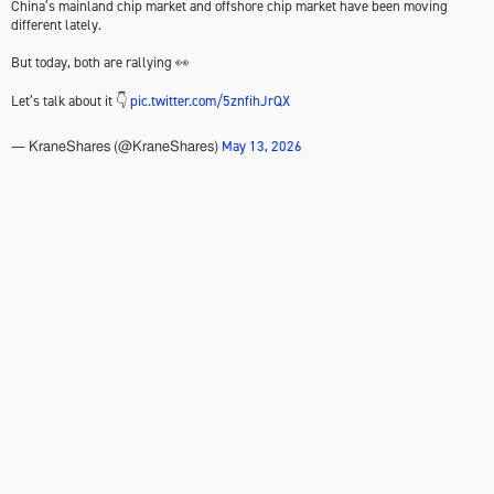
China’s mainland chip market and offshore chip market have been moving
different lately.
But today, both are rallying 👀
Let’s talk about it 👇
pic.twitter.com/5znfihJrQX
May 13, 2026
— KraneShares (@KraneShares)