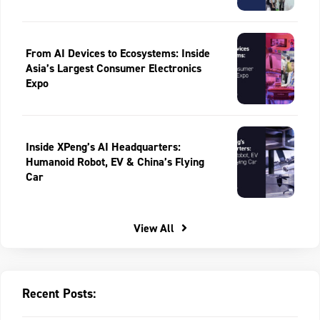
From AI Devices to Ecosystems: Inside
Asia’s Largest Consumer Electronics
Expo
Inside XPeng’s AI Headquarters:
Humanoid Robot, EV & China’s Flying
Car
View All
Recent Posts: