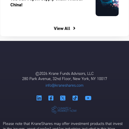
China!
View All
©2026 Krane Funds Advisors, LLC
280 Park Avenue, 32nd Floor, New York, NY 10017
info@kraneshares.com
Please note that KraneShares may offer investment products that invest
in the issuers, asset class(es) and/or industries included in this blog,