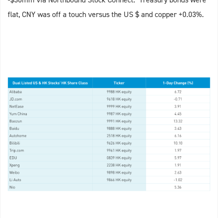
flat, CNY was off a touch versus the US $ and copper +0.03%.