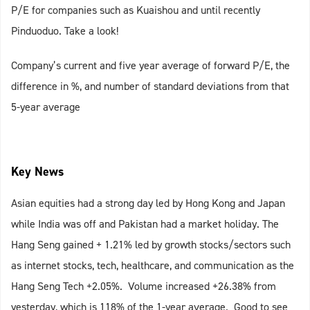
P/E for companies such as Kuaishou and until recently
Pinduoduo. Take a look!
Company’s current and five year average of forward P/E, the
difference in %, and number of standard deviations from that
5-year average
Key News
Asian equities had a strong day led by Hong Kong and Japan
while India was off and Pakistan had a market holiday. The
Hang Seng gained + 1.21% led by growth stocks/sectors such
as internet stocks, tech, healthcare, and communication as the
Hang Seng Tech +2.05%. Volume increased +26.38% from
yesterday, which is 118% of the 1-year average. Good to see