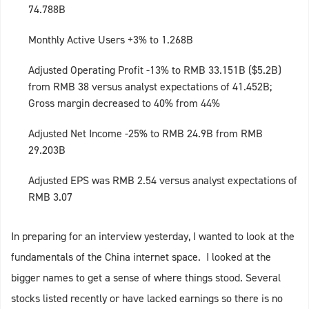
74.788B
Monthly Active Users +3% to 1.268B
Adjusted Operating Profit -13% to RMB 33.151B ($5.2B)
from RMB 38 versus analyst expectations of 41.452B;
Gross margin decreased to 40% from 44%
Adjusted Net Income -25% to RMB 24.9B from RMB
29.203B
Adjusted EPS was RMB 2.54 versus analyst expectations of
RMB 3.07
In preparing for an interview yesterday, I wanted to look at the
fundamentals of the China internet space. I looked at the
bigger names to get a sense of where things stood. Several
stocks listed recently or have lacked earnings so there is no