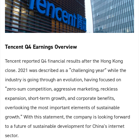
Tencent Q4 Earnings Overview
Tencent reported Q4 financial results after the Hong Kong
close. 2021 was described as a “challenging year” while the
industry is going through an evolution, having focused on
“zero-sum competition, aggressive marketing, reckless
expansion, short-term growth, and corporate benefits,
overlooking the most important elements of sustainable
growth.” With this statement, the company is looking forward
to a future of sustainable development for China's internet
sector.