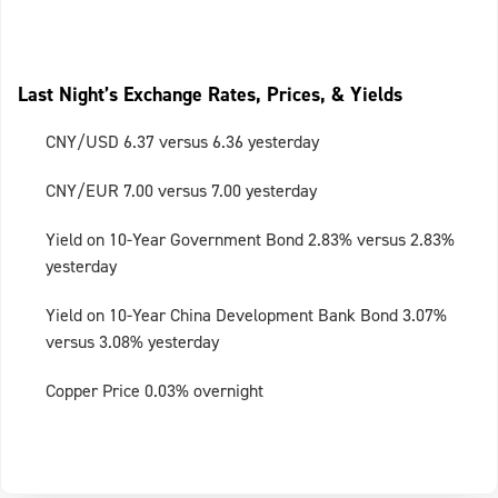
Last Night’s Exchange Rates, Prices, & Yields
CNY/USD 6.37 versus 6.36 yesterday
CNY/EUR 7.00 versus 7.00 yesterday
Yield on 10-Year Government Bond 2.83% versus 2.83%
yesterday
Yield on 10-Year China Development Bank Bond 3.07%
versus 3.08% yesterday
Copper Price 0.03% overnight