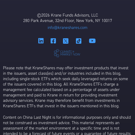
©2026 Krane Funds Advisors, LLC
280 Park Avenue, 32nd Floor, New York, NY 10017
info@kraneshares.com
Please note that KraneShares may offer investment products that invest
in the issuers, asset class(es) and/or industries included in this blog,
including single-stock ETFs which seek daily leveraged returns on some
of the issuers covered in this blog. All KraneShares ETFs charge a
management fee calculated based on a percentage of assets under
management and paid to Krane in return for providing investment
advisory services. Krane may therefore benefit from investments in
KraneShares ETFs that invest in the issuers mentioned in this blog.
Content on China Last Night is for informational purposes only and should
not be construed as investment advice. This material represents an
assessment of the market environment at a specific time and is not
intended to be a forecast of future events or a guarantee of future results;