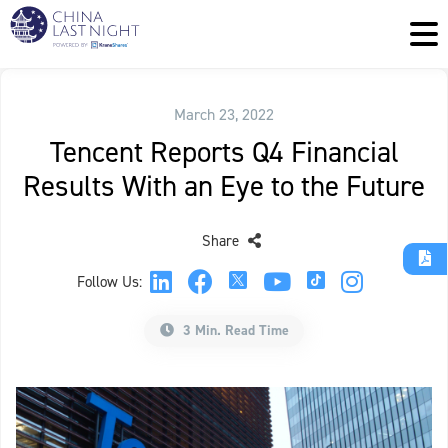
March 23, 2022
Tencent Reports Q4 Financial
Results With an Eye to the Future
Share
Follow Us:
3 Min. Read Time