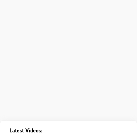
Latest Videos: