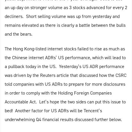
an up day on stronger volume as 3 stocks advanced for every 2
decliners. Short selling volume was up from yesterday and
remains elevated as there is clearly a battle between the bulls
and the bears.
The Hong Kong-listed internet stocks failed to rise as much as
the Chinese internet ADRs’ US performance, which will lead to
a pullback today in the US. Yesterday’s US ADR performance
was driven by the Reuters article that discussed how the CSRC
told companies with US ADRs to prepare for more disclosures
in order to comply with the Holding Foreign Companies
Accountable Act. Let’s hope the two sides can put this issue to
bed! Another factor for US ADRs will be Tencent’s
underwhelming Q4 financial results discussed further below.