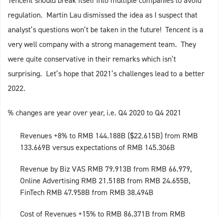
Tencent should break itself into multiple companies to avoid
regulation. Martin Lau dismissed the idea as I suspect that
analyst’s questions won’t be taken in the future! Tencent is a
very well company with a strong management team. They
were quite conservative in their remarks which isn’t
surprising. Let’s hope that 2021’s challenges lead to a better
2022.
% changes are year over year, i.e. Q4 2020 to Q4 2021
Revenues +8% to RMB 144.188B ($22.615B) from RMB
133.669B versus expectations of RMB 145.306B
Revenue by Biz VAS RMB 79.913B from RMB 66.979,
Online Advertising RMB 21.518B from RMB 24.655B,
FinTech RMB 47.958B from RMB 38.494B
Cost of Revenues +15% to RMB 86.371B from RMB