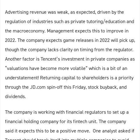
Advertising revenue was weak, as expected, driven by the
regulation of industries such as private tutoring/education and
the macroeconomy. Management expects this to improve in
2022. The company expects game releases in 2022 will pick up,
though the company lacks clarity on timing from the regulator.
Another factor is Tencent’s investment in private companies as
“valuations have become more volatile” which is a bit of an
understatement! Returning capital to shareholders is a priority
through the JD.com spin-off this Friday, stock buyback, and
dividends.
The company is working with financial regulators to set up a
financial holding company for its fintech unit. The company
said it expects this to be a positive move. One analyst asked if