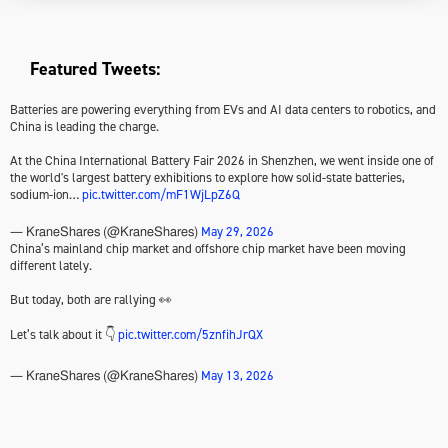
Featured Tweets:
Batteries are powering everything from EVs and AI data centers to robotics, and
China is leading the charge.
At the China International Battery Fair 2026 in Shenzhen, we went inside one of
the world's largest battery exhibitions to explore how solid-state batteries,
sodium-ion…
pic.twitter.com/mF1WjLpZ6Q
May 29, 2026
— KraneShares (@KraneShares)
China’s mainland chip market and offshore chip market have been moving
different lately.
But today, both are rallying 👀
Let’s talk about it 👇
pic.twitter.com/5znfihJrQX
May 13, 2026
— KraneShares (@KraneShares)