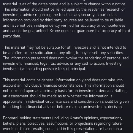
material is as of the dates noted and is subject to change without notice.
This information should not be relied upon by the reader as research or
investment advice regarding the funds or any security in particular.
Information provided by third party sources are believed to be reliable
and have not been independently verified for accuracy or completeness
and cannot be guaranteed. Krane does not guarantee the accuracy of third
party data.
This material may not be suitable for all investors and is not intended to
be an offer, or the solicitation of any offer, to buy or sell any securities.
The information presented does not involve the rendering of personalized
investment, financial, legal, tax advice, or any call to action. Investing
involves risk, including possible loss of principal.
This material contains general information only and does not take into
account an individual’s financial circumstances. This information should
not be relied upon as a primary basis for an investment decision. Rather,
an assessment should be made as to whether the information is
appropriate in individual circumstances and consideration should be given
to talking to a financial advisor before making an investment decision.
Forward-looking statements (including Krane’s opinions, expectations,
beliefs, plans, objectives, assumptions, or projections regarding future
events or future results) contained in this presentation are based on a