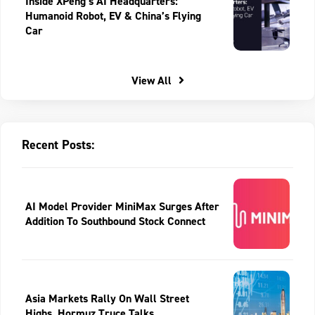
Inside XPeng’s AI Headquarters:
Humanoid Robot, EV & China’s Flying
Car
View All
Recent Posts:
AI Model Provider MiniMax Surges After
Addition To Southbound Stock Connect
Asia Markets Rally On Wall Street
Highs, Hormuz Truce Talks