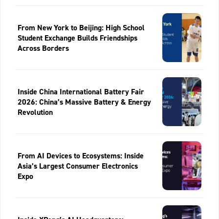
From New York to Beijing: High School
Student Exchange Builds Friendships
Across Borders
Inside China International Battery Fair
2026: China’s Massive Battery & Energy
Revolution
From AI Devices to Ecosystems: Inside
Asia’s Largest Consumer Electronics
Expo