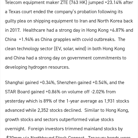
Telecom equipment maker ZTE (763 HK) jumped +23.14% after
a Texas court ended the company’s probation following its
guilty plea on shipping equipment to Iran and North Korea back
in 2017. Healthcare had a strong day in Hong Kong +6.87% and
China +1.94% as China grapples with covid outbreaks. The
clean technology sector (EV, solar, wind) in both Hong Kong
and China had a strong day on government commitments to
developing hydrogen resources.
Shanghai gained +0.34%, Shenzhen gained +0.54%, and the
STAR Board gained +0.86% on volume off -2.02% from
yesterday which is 89% of the 1-year average as 1,931 stocks
advanced while 2,352 stocks declined. Similar to Hong Kong,
growth stocks and sectors outperformed value stocks
overnight. Foreign investors trimmed mainland stocks by
-$30mm via Northbound Stock Connect. Treasury bonds were