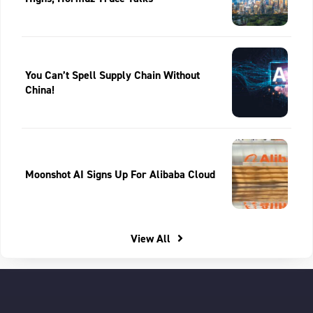
You Can’t Spell Supply Chain Without
China!
Moonshot AI Signs Up For Alibaba Cloud
View All