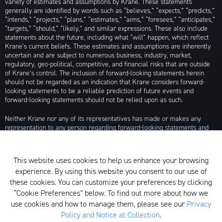
variety of estimates and assumptions by Krane. These statements
generally are identified by words such as “believes,” “expects,” “predicts,”
“intends,” “projects,” “plans,” “estimates,” “aims,” “foresees,” “anticipates,”
“targets,” “should,” “likely,” and similar expressions. These also include
statements about the future, including what “will” happen, which reflect
Krane’s current beliefs. These estimates and assumptions are inherently
uncertain and are subject to numerous business, industry, market,
regulatory, geo-political, competitive, and financial risks that are outside
of Krane’s control. The inclusion of forward-looking statements herein
should not be regarded as an indication that Krane considers forward-
looking statements to be a reliable prediction of future events and
forward-looking statements should not be relied upon as such.
Neither Krane nor any of its representatives has made or makes any
representation to any person regarding forward-looking statements and
neither of them intends to update or otherwise revise such forward-
looking statements to reflect circumstances existing after the date when
made or to reflect the occurrence of future events, even in the event that
This website uses cookies to help us enhance your browsing
any or all of the assumptions underlying such forward-looking statements
experience. By using this website you consent to our use of
are later shown to be in error. Any investment strategies discussed herein
are as of the date of the writing of this presentation and may be changed,
these cookies. You can customize your preferences by clicking
modified, or exited at any time without notice.
“Cookie Preferences” below. To find out more about how we
use cookies and how to manage them, please see our
Privacy
For additional information about Krane Fund Advisors, LLC, please see its
Policy and Notice at Collection
.
Form ADV, which is available by clicking
here
. Additionally, to view its