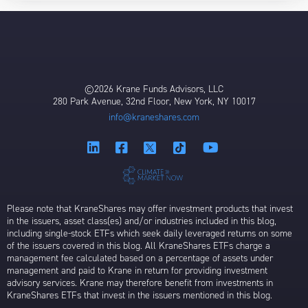
©2026 Krane Funds Advisors, LLC
280 Park Avenue, 32nd Floor, New York, NY 10017
info@kraneshares.com
Please note that KraneShares may offer investment products that invest
in the issuers, asset class(es) and/or industries included in this blog,
including single-stock ETFs which seek daily leveraged returns on some
of the issuers covered in this blog. All KraneShares ETFs charge a
management fee calculated based on a percentage of assets under
management and paid to Krane in return for providing investment
advisory services. Krane may therefore benefit from investments in
KraneShares ETFs that invest in the issuers mentioned in this blog.