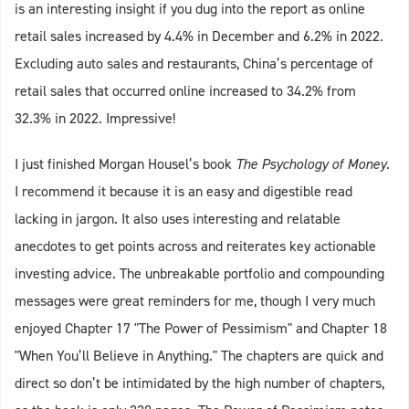
is an interesting insight if you dug into the report as online
retail sales increased by 4.4% in December and 6.2% in 2022.
Excluding auto sales and restaurants, China’s percentage of
retail sales that occurred online increased to 34.2% from
32.3% in 2022. Impressive!
I just finished Morgan Housel’s book
The Psychology of Money
.
I recommend it because it is an easy and digestible read
lacking in jargon. It also uses interesting and relatable
anecdotes to get points across and reiterates key actionable
investing advice. The unbreakable portfolio and compounding
messages were great reminders for me, though I very much
enjoyed Chapter 17 "The Power of Pessimism" and Chapter 18
"When You’ll Believe in Anything." The chapters are quick and
direct so don’t be intimidated by the high number of chapters,