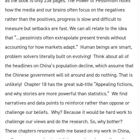
as the book is only 238 pages. The Power of Pessimism notes
how the media and our brains often focus on the negatives
rather than the positives, progress is slow and difficult to
measure but setbacks are fast. We can all relate to the idea
that “…pessimists often extrapolate present trends without
accounting for how markets adapt.” Human beings are smart,
problem solvers literally built on evolving! Think about all of
the headlines on China’s population decline, which assume that
the Chinese government will sit around and do nothing. That is
unlikely! Chapter 18 has the great sub-title “Appealing fictions,
and why stories are more powerful than statistics.” We find
narratives and data points to reinforce rather than oppose or
challenge our beliefs. Why? Because it would be hard work to
challenge our views and do the research. So, why bother?
These chapters resonate with me based on my work in China,