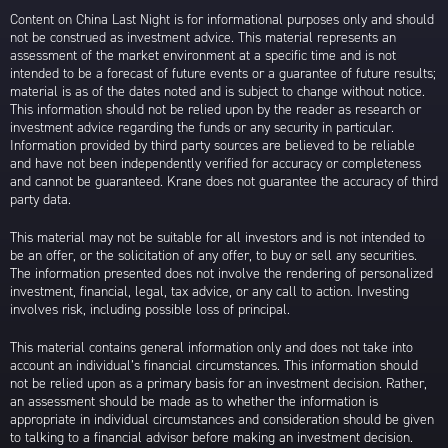
Content on China Last Night is for informational purposes only and should
not be construed as investment advice. This material represents an
assessment of the market environment at a specific time and is not
intended to be a forecast of future events or a guarantee of future results;
material is as of the dates noted and is subject to change without notice.
This information should not be relied upon by the reader as research or
investment advice regarding the funds or any security in particular.
Information provided by third party sources are believed to be reliable
and have not been independently verified for accuracy or completeness
and cannot be guaranteed. Krane does not guarantee the accuracy of third
party data.
This material may not be suitable for all investors and is not intended to
be an offer, or the solicitation of any offer, to buy or sell any securities.
The information presented does not involve the rendering of personalized
investment, financial, legal, tax advice, or any call to action. Investing
involves risk, including possible loss of principal.
This material contains general information only and does not take into
account an individual’s financial circumstances. This information should
not be relied upon as a primary basis for an investment decision. Rather,
an assessment should be made as to whether the information is
appropriate in individual circumstances and consideration should be given
to talking to a financial advisor before making an investment decision.