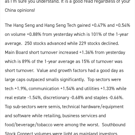
as I’m sure you understand. It is a good read regardless of your
China opinions!
The Hang Seng and Hang Seng Tech gained +0.47% and +0.54%
on volume +0.88% from yesterday which is 101% of the 1-year
average. 250 stocks advanced while 229 stocks declined.
Main Board short turnover increased +1.36% from yesterday
which is 89% of the 1-year average as 15% of turnover was
short turnover. Value and growth factors had a good day as
large caps outpaced smalls significantly. Top sectors were
tech +1.9%, communication +1.54% and utilities +1.33% while
real estate -1.54%, discretionary -0.68% and staples -0.66%.
Top sub-sectors were semis, technical hardware/equipment
and software while retailing, business services and
food/beverage/tobacco were among the worst. Southbound
Stock Connect volumes were light as mainland investors