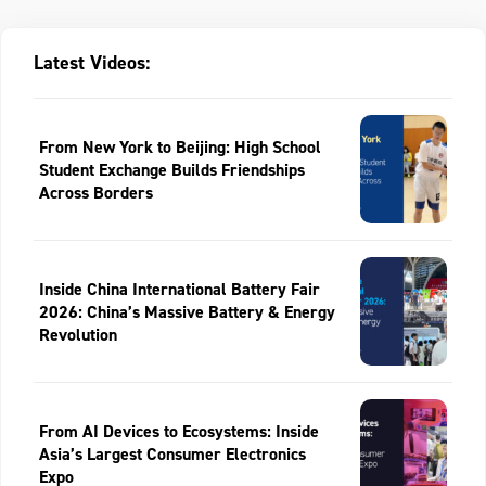
Latest Videos:
From New York to Beijing: High School
Student Exchange Builds Friendships
Across Borders
Inside China International Battery Fair
2026: China’s Massive Battery & Energy
Revolution
From AI Devices to Ecosystems: Inside
Asia’s Largest Consumer Electronics
Expo