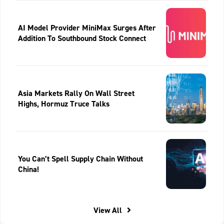
AI Model Provider MiniMax Surges After
Addition To Southbound Stock Connect
Asia Markets Rally On Wall Street
Highs, Hormuz Truce Talks
You Can’t Spell Supply Chain Without
China!
View All