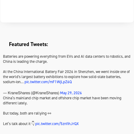
Featured Tweets:
Batteries are powering everything from EVs and AI data centers to robotics, and
China is leading the charge.
At the China International Battery Fair 2026 in Shenzhen, we went inside one of
the world's largest battery exhibitions to explore how solid-state batteries,
sodium-ion…
pic.twitter.com/mF1WjLpZ6Q
May 29, 2026
— KraneShares (@KraneShares)
China’s mainland chip market and offshore chip market have been moving
different lately.
But today, both are rallying 👀
Let’s talk about it 👇
pic.twitter.com/5znfihJrQX