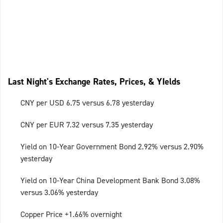
Last Night's Exchange Rates, Prices, & YIelds
CNY per USD 6.75 versus 6.78 yesterday
CNY per EUR 7.32 versus 7.35 yesterday
Yield on 10-Year Government Bond 2.92% versus 2.90%
yesterday
Yield on 10-Year China Development Bank Bond 3.08%
versus 3.06% yesterday
Copper Price +1.66% overnight