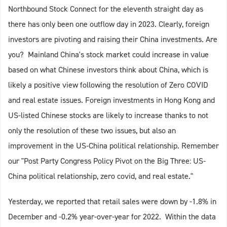
Northbound Stock Connect for the eleventh straight day as
there has only been one outflow day in 2023. Clearly, foreign
investors are pivoting and raising their China investments. Are
you? Mainland China's stock market could increase in value
based on what Chinese investors think about China, which is
likely a positive view following the resolution of Zero COVID
and real estate issues. Foreign investments in Hong Kong and
US-listed Chinese stocks are likely to increase thanks to not
only the resolution of these two issues, but also an
improvement in the US-China political relationship. Remember
our "Post Party Congress Policy Pivot on the Big Three: US-
China political relationship, zero covid, and real estate."
Yesterday, we reported that retail sales were down by -1.8% in
December and -0.2% year-over-year for 2022. Within the data