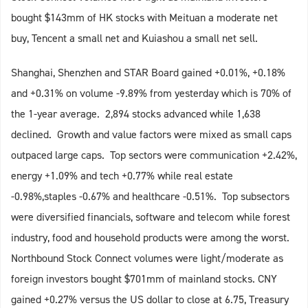
bought $143mm of HK stocks with Meituan a moderate net
buy, Tencent a small net and Kuiashou a small net sell.
Shanghai, Shenzhen and STAR Board gained +0.01%, +0.18%
and +0.31% on volume -9.89% from yesterday which is 70% of
the 1-year average. 2,894 stocks advanced while 1,638
declined. Growth and value factors were mixed as small caps
outpaced large caps. Top sectors were communication +2.42%,
energy +1.09% and tech +0.77% while real estate
-0.98%,staples -0.67% and healthcare -0.51%. Top subsectors
were diversified financials, software and telecom while forest
industry, food and household products were among the worst.
Northbound Stock Connect volumes were light/moderate as
foreign investors bought $701mm of mainland stocks. CNY
gained +0.27% versus the US dollar to close at 6.75, Treasury