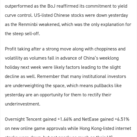
outperformed as the BoJ reaffirmed its commitment to yield
curve control. US-listed Chinese stocks were down yesterday
as the Renminbi weakened, which was the only explanation for
the steep sell-off.
Profit taking after a strong move along with choppiness and
volatility as volumes fall in advance of China’s weeklong
holiday next week were likely factors leading to the slight
decline as well. Remember that many institutional investors
are underweighting the space, which means pullbacks like
yesterday are an opportunity for them to rectify their
underinvestment.
Overnight Tencent gained +1.66% and NetEase gained +6.51%
on new online game approvals while Hong Kong-listed internet