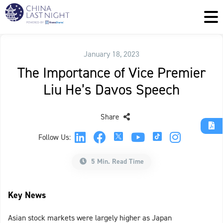
January 18, 2023
The Importance of Vice Premier
Liu He’s Davos Speech
Share
Follow Us:
5 Min. Read Time
Key News
Asian stock markets were largely higher as Japan