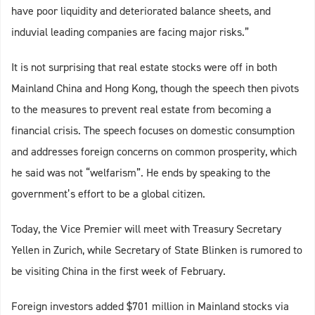
have poor liquidity and deteriorated balance sheets, and
induvial leading companies are facing major risks.”
It is not surprising that real estate stocks were off in both
Mainland China and Hong Kong, though the speech then pivots
to the measures to prevent real estate from becoming a
financial crisis. The speech focuses on domestic consumption
and addresses foreign concerns on common prosperity, which
he said was not “welfarism”. He ends by speaking to the
government’s effort to be a global citizen.
Today, the Vice Premier will meet with Treasury Secretary
Yellen in Zurich, while Secretary of State Blinken is rumored to
be visiting China in the first week of February.
Foreign investors added $701 million in Mainland stocks via