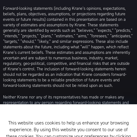
Forward-looking statements (including Krane’s opinions, expectations,
beliefs, plans, objectives, assumptions, or projections regarding future
events or future results) contained in this presentation are based on a
variety of estimates and assumptions by Krane. These statements
generally are identified by words such as “believes,” “expects,” “predicts,”
“intends,” “projects,” “plans,” “estimates,” “aims,” “foresees,” “anticipates,”
“targets,” “should,” “likely,” and similar expressions. These also include
statements about the future, including what “will” happen, which reflect
Krane’s current beliefs. These estimates and assumptions are inherently
uncertain and are subject to numerous business, industry, market,
regulatory, geo-political, competitive, and financial risks that are outside
of Krane’s control. The inclusion of forward-looking statements herein
should not be regarded as an indication that Krane considers forward-
looking statements to be a reliable prediction of future events and
forward-looking statements should not be relied upon as such.
Neither Krane nor any of its representatives has made or makes any
representation to any person regarding forward-looking statements and
neither of them intends to update or otherwise revise such forward-
looking statements to reflect circumstances existing after the date when
made or to reflect the occurrence of future events, even in the event that
This website uses cookies to help us enhance your browsing
any or all of the assumptions underlying such forward-looking statements
experience. By using this website you consent to our use of
are later shown to be in error. Any investment strategies discussed herein
are as of the date of the writing of this presentation and may be changed,
these cookies. You can customize your preferences by clicking