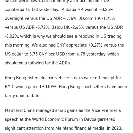
stocks were down, but not nearly as much as their US
counterparts' fall yesterday. Alibaba HK was off -0.35%
overnight versus the US ADR -1.56%, JD.com HK -1.75%
versus US ADR -5.72%, Baidu HK -2.65% versus the US ADR
-6.02%, which is why we should see a rebound in US trading
this morning. We also had CNY appreciate +0.27% versus the
US dollar to 6.75 CNY per USD from 6.78 yesterday, which
should be a tailwind for the ADRs.
Hong Kong-listed electric vehicle stocks were off except for
BYD, which gained +0.09%. Hong Kong short sellers have been
fairly quiet of late.
Mainland China managed small gains as the Vice Premier’s
speech at the World Economic Forum in Davos garnered
significant attention from Mainland financial media. In 2023,