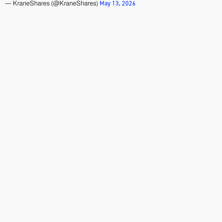
May 13, 2026
— KraneShares (@KraneShares)