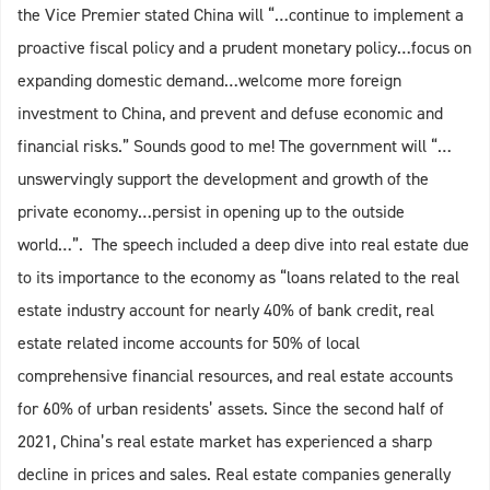
the Vice Premier stated China will “…continue to implement a
proactive fiscal policy and a prudent monetary policy…focus on
expanding domestic demand…welcome more foreign
investment to China, and prevent and defuse economic and
financial risks.” Sounds good to me! The government will “…
unswervingly support the development and growth of the
private economy…persist in opening up to the outside
world…”. The speech included a deep dive into real estate due
to its importance to the economy as “loans related to the real
estate industry account for nearly 40% of bank credit, real
estate related income accounts for 50% of local
comprehensive financial resources, and real estate accounts
for 60% of urban residents’ assets. Since the second half of
2021, China’s real estate market has experienced a sharp
decline in prices and sales. Real estate companies generally