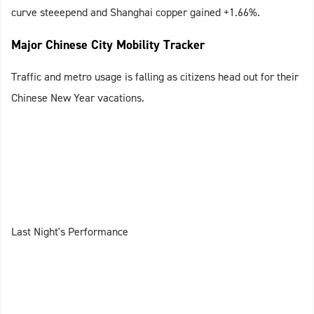
curve steeepend and Shanghai copper gained +1.66%.
Major Chinese City Mobility Tracker
Traffic and metro usage is falling as citizens head out for their
Chinese New Year vacations.
Last Night's Performance