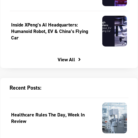
Inside XPeng’s AI Headquarters:
Humanoid Robot, EV & China’s Flying
Car
View All
Recent Posts:
Healthcare Rules The Day, Week In
Review