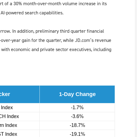
rt of a 30% month-over-month volume increase in its
 AI-powered search capabilities.
row. In addition, preliminary third quarter financial
-over-year gain for the quarter, while JD.com’s revenue
 with economic and private sector executives, including
cker
1-Day Change
 Index
-1.7%
H Index
-3.6%
n Index
-18.7%
T Index
-19.1%