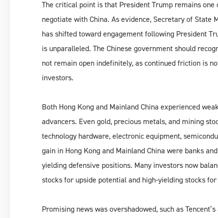
The critical point is that President Trump remains one 
negotiate with China. As evidence, Secretary of State M
has shifted toward engagement following President Tru
is unparalleled. The Chinese government should recogn
not remain open indefinitely, as continued friction is n
investors.
Both Hong Kong and Mainland China experienced weak t
advancers. Even gold, precious metals, and mining stock
technology hardware, electronic equipment, semiconduc
gain in Hong Kong and Mainland China were banks and i
yielding defensive positions. Many investors now bala
stocks for upside potential and high-yielding stocks for
Promising news was overshadowed, such as Tencent’s a