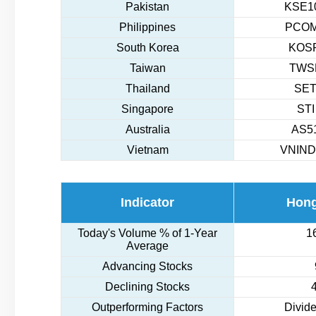
Pakistan
KSE10
Philippines
PCOM
South Korea
KOSP
Taiwan
TWSE
Thailand
SET
Singapore
STI
Australia
AS51
Vietnam
VNIND
Indicator
Hon
Today's Volume % of 1-Year
1
Average
Advancing Stocks
Declining Stocks
Outperforming Factors
Divide