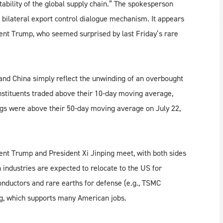
tability of the global supply chain.” The spokesperson
ir bilateral export control dialogue mechanism. It appears
dent Trump, who seemed surprised by last Friday’s rare
d China simply reflect the unwinding of an overbought
tituents traded above their 10-day moving average,
ngs were above their 50-day moving average on July 22,
ent Trump and President Xi Jinping meet, with both sides
 industries are expected to relocate to the US for
onductors and rare earths for defense (e.g., TSMC
ng, which supports many American jobs.