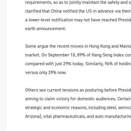
requirements, so as to jointly maintain the safety and s
clarified that China notified the US in advance via the
a lower-level notification may not have reached Presi
earth announcement.
Some argue the recent moves in Hong Kong and Mainlan
market. On September 10, 89% of Hang Seng Index cons
compared with just 29% today. Similarly, 96% of holdi
versus only 39% now.
Others see current tensions as posturing before Presid
aiming to claim victory for domestic audiences. Certain
strategic and economic reasons, including steel, semic
Arizona), vital pharmaceuticals, and auto manufacturi