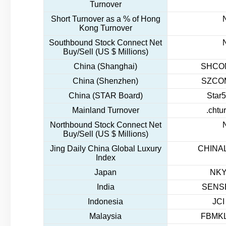
Turnover
Short Turnover as a % of Hong
Kong Turnover
Southbound Stock Connect Net
Buy/Sell (US $ Millions)
China (Shanghai)
SHCOM
China (Shenzhen)
SZCOM
China (STAR Board)
Star5
Mainland Turnover
.chtu
Northbound Stock Connect Net
Buy/Sell (US $ Millions)
Jing Daily China Global Luxury
CHINAL
Index
Japan
NKY
India
SENSE
Indonesia
JCI
Malaysia
FBMKL