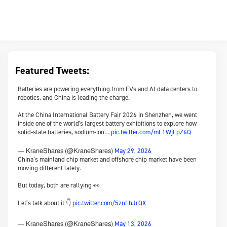
Featured Tweets:
Batteries are powering everything from EVs and AI data centers to
robotics, and China is leading the charge.
At the China International Battery Fair 2026 in Shenzhen, we went
inside one of the world's largest battery exhibitions to explore how
solid-state batteries, sodium-ion…
pic.twitter.com/mF1WjLpZ6Q
May 29, 2026
— KraneShares (@KraneShares)
China’s mainland chip market and offshore chip market have been
moving different lately.
But today, both are rallying 👀
Let’s talk about it 👇
pic.twitter.com/5znfihJrQX
May 13, 2026
— KraneShares (@KraneShares)