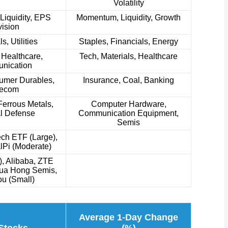
Volatility
iquidity, EPS
Momentum, Liquidity, Growth
ision
s, Utilities
Staples, Financials, Energy
 Healthcare,
Tech, Materials, Healthcare
nication
umer Durables,
Insurance, Coal, Banking
lecom
errous Metals,
Computer Hardware,
l Defense
Communication Equipment,
Semis
ch ETF (Large),
lPi (Moderate)
, Alibaba, ZTE
Hua Hong Semis,
u (Small)
Average 1-Day Change