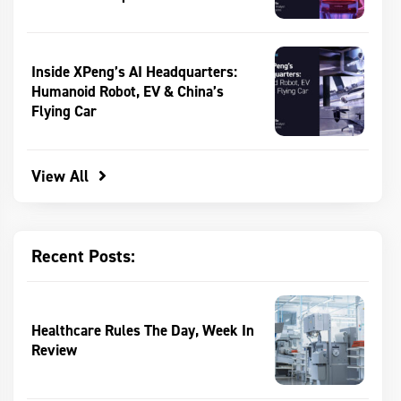
Inside XPeng’s AI Headquarters:
Humanoid Robot, EV & China’s
Flying Car
View All
Recent Posts:
Healthcare Rules The Day, Week In
Review