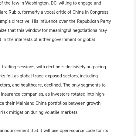
of the few in Washington, DC, willing to engage and
arc Rubio, formerly a vocal critic of China in Congress,
mp’s directive. His influence over the Republican Party
ize that this window for meaningful negotiations may
ot in the interests of either government or global
rading sessions, with decliners decisively outpacing
s fell as global trade-exposed sectors, including
tors, and healthcare, declined. The only segments to
nsurance companies, as investors rotated into high-
nce their Mainland China portfolios between growth
 risk mitigation during volatile markets.
nnouncement that it will use open-source code for its