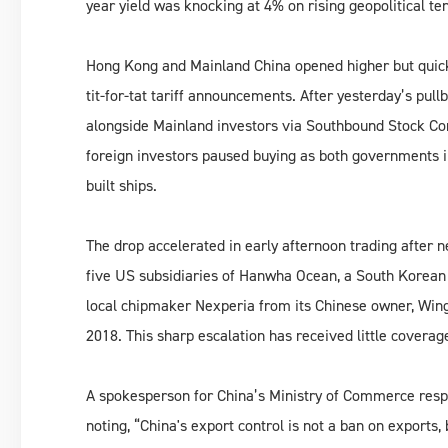
year yield was knocking at 4% on rising geopolitical te
Hong Kong and Mainland China opened higher but quickly 
tit-for-tat tariff announcements. After yesterday’s pul
alongside Mainland investors via Southbound Stock Conn
foreign investors paused buying as both governments 
built ships.
The drop accelerated in early afternoon trading after
five US subsidiaries of Hanwha Ocean, a South Korean 
local chipmaker Nexperia from its Chinese owner, Wing
2018. This sharp escalation has received little covera
A spokesperson for China’s Ministry of Commerce respo
noting, “China's export control is not a ban on exports, 