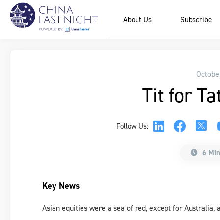
About Us
Subscribe
Octobe
Tit for Ta
Follow Us:
6 Min
Key News
Asian equities were a sea of red, except for Australia,