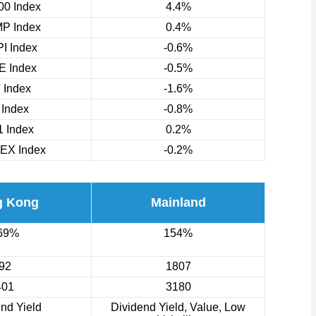
0 Index
4.4%
P Index
0.4%
I Index
-0.6%
 Index
-0.5%
 Index
-1.6%
 Index
-0.8%
 Index
0.2%
EX Index
-0.2%
g Kong
Mainland
69%
154%
92
1807
401
3180
nd Yield
Dividend Yield, Value, Low