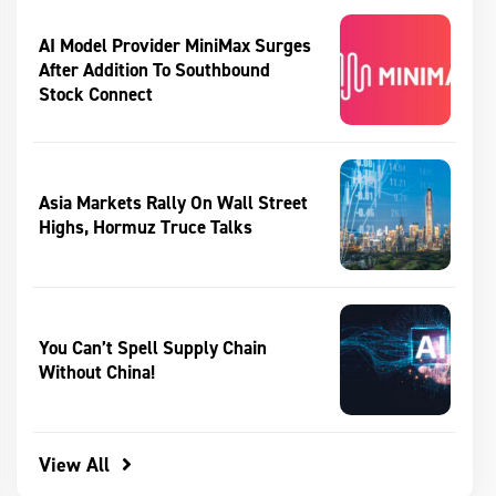
AI Model Provider MiniMax Surges
After Addition To Southbound
Stock Connect
Asia Markets Rally On Wall Street
Highs, Hormuz Truce Talks
You Can’t Spell Supply Chain
Without China!
View All