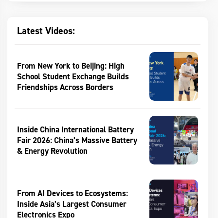
Latest Videos:
From New York to Beijing: High
School Student Exchange Builds
Friendships Across Borders
Inside China International Battery
Fair 2026: China’s Massive Battery
& Energy Revolution
From AI Devices to Ecosystems:
Inside Asia’s Largest Consumer
Electronics Expo