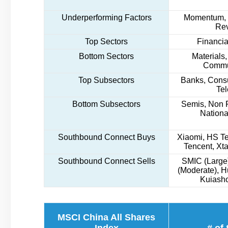
Underperforming Factors
Momentum, L
Rev
Top Sectors
Financial
Bottom Sectors
Materials,
Commu
Top Subsectors
Banks, Cons
Te
Bottom Subsectors
Semis, Non F
Nationa
Southbound Connect Buys
Xiaomi, HS Te
Tencent, Xta
Southbound Connect Sells
SMIC (Large)
(Moderate), 
Kuiasho
MSCI China All Shares