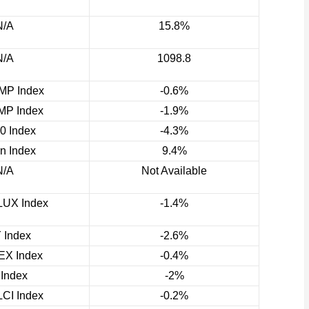
N/A
15.8%
N/A
1098.8
P Index
-0.6%
P Index
-1.9%
0 Index
-4.3%
rn Index
9.4%
N/A
Not Available
UX Index
-1.4%
 Index
-2.6%
X Index
-0.4%
 Index
-2%
CI Index
-0.2%