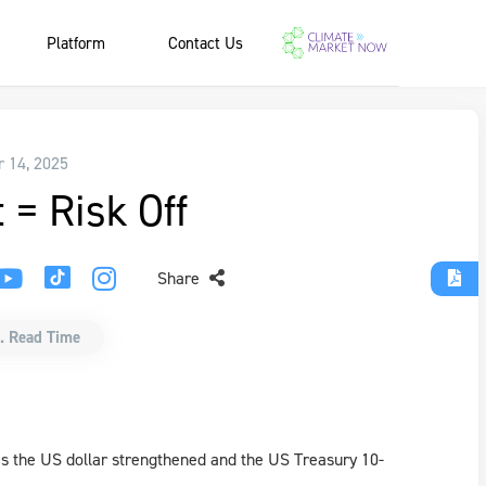
Platform
Contact Us
r 14, 2025
t = Risk Off
Share
. Read Time
 as the US dollar strengthened and the US Treasury 10-