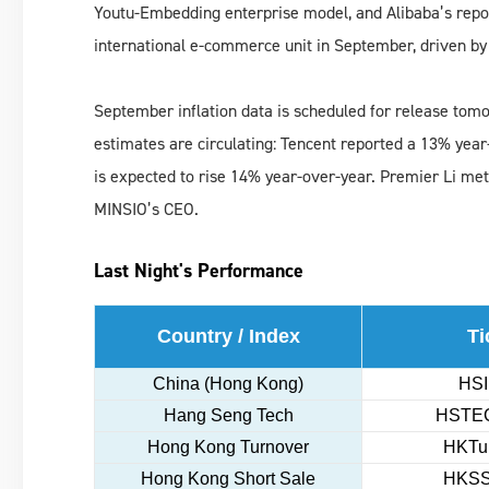
Youtu-Embedding enterprise model, and Alibaba’s repo
international e-commerce unit in September, driven by
September inflation data is scheduled for release tomor
estimates are circulating: Tencent reported a 13% year
is expected to rise 14% year-over-year. Premier Li met
MINSIO’s CEO.
Last Night's Performance
Country / Index
Ti
China (Hong Kong)
HSI
Hang Seng Tech
HSTEC
Hong Kong Turnover
HKTur
Hong Kong Short Sale
HKSS