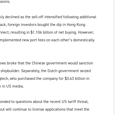
nsions.
declined as the sell-off intensified following additional
lback, foreign investors bought the dip in Hong Kong
ect, resulting in $1.106 billion of net buying. However,
implemented new port fees on each other’s domestically
 news broke that the Chinese government would sanction
shipbuilder. Separately, the Dutch government seized
tech, who purchased the company for $3.63 billion in
ge in US media.
nded to questions about the recent US tariff threat,
but will continue to license applications that meet the