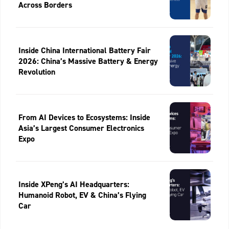
Across Borders
Inside China International Battery Fair
2026: China’s Massive Battery & Energy
Revolution
From AI Devices to Ecosystems: Inside
Asia’s Largest Consumer Electronics
Expo
Inside XPeng’s AI Headquarters:
Humanoid Robot, EV & China’s Flying
Car