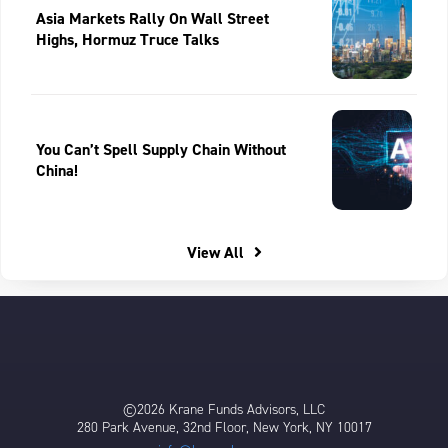
Asia Markets Rally On Wall Street
Highs, Hormuz Truce Talks
You Can’t Spell Supply Chain Without
China!
View All
©2026 Krane Funds Advisors, LLC
280 Park Avenue, 32nd Floor, New York, NY 10017