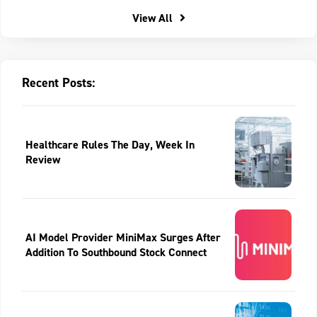
View All
Recent Posts:
Healthcare Rules The Day, Week In
Review
AI Model Provider MiniMax Surges After
Addition To Southbound Stock Connect