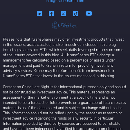
info@kraneshares.com
Please note that KraneShares may offer investment products that invest
in the issuers, asset class(es) and/or industries included in this blog,
including single-stock ETFs which seek daily leveraged returns on some
of the issuers covered in this blog. All KraneShares ETFs charge a
management fee calculated based on a percentage of assets under
management and paid to Krane in return for providing investment
advisory services. Krane may therefore benefit from investments in
KraneShares ETFs that invest in the issuers mentioned in this blog.
Content on China Last Night is for informational purposes only and should
not be construed as investment advice. This material represents an
assessment of the market environment at a specific time and is not
intended to be a forecast of future events or a guarantee of future results;
material is as of the dates noted and is subject to change without notice.
This information should not be relied upon by the reader as research or
investment advice regarding the funds or any security in particular.
Information provided by third party sources are believed to be reliable
and have not been independently verified for accuracy or completeness