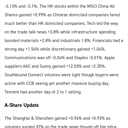
-3.13% and -3.1%. The HK stocks within the MSCI China All
Shares gained +0.99% as Chinese domiciled companies fared
much better than HK domiciled companies. Tech led the way
on the trade talk news +3.8% while infrastructure spending
boosted materials +2.8% and industrials 1.8%. Financials had a
strong day +1.54% while discretionary gained +1.04%.
Communications was off -0.04% and Staples -0.01%. Apple
suppliers AAC and Sunny gained +12.03% and +2.35%.
Southbound Connect volumes were light though buyers were
active with CCB seeing yet another massive buying day.
Tencent had another day of 2 to 1 selling.
A-Share Update
The Shanghai & Shenzhen gained +0.96% and +0.93% as
volumes surged 32% on the trade news though off the intra-