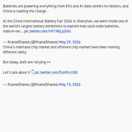
Batteries are powering everything from EVs and AI data centers to robotics, and
China is leading the charge.
At the China International Battery Fair 2026 in Shenzhen, we went inside one of
the world's largest battery exhibitions to explore how solid-state batteries,
sodium-ion…
pic.twitter.com/mF1WjLpZ6Q
May 29, 2026
— KraneShares (@KraneShares)
China’s mainland chip market and offshore chip market have been moving
different lately.
But today, both are rallying 👀
Let’s talk about it 👇
pic.twitter.com/5znfihJrQX
May 13, 2026
— KraneShares (@KraneShares)