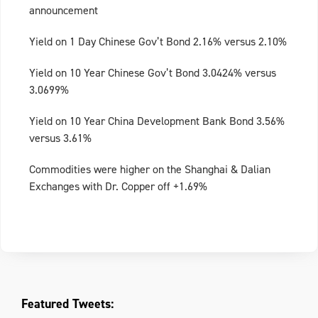
announcement
Yield on 1 Day Chinese Gov’t Bond 2.16% versus 2.10%
Yield on 10 Year Chinese Gov’t Bond 3.0424% versus
3.0699%
Yield on 10 Year China Development Bank Bond 3.56%
versus 3.61%
Commodities were higher on the Shanghai & Dalian
Exchanges with Dr. Copper off +1.69%
Featured Tweets: