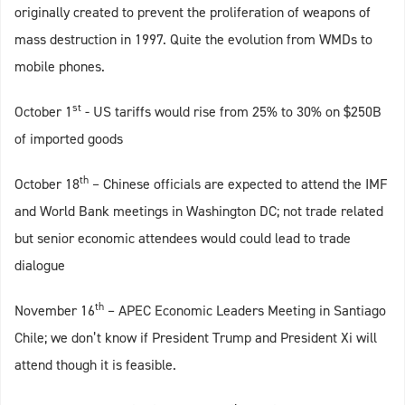
originally created to prevent the proliferation of weapons of
mass destruction in 1997. Quite the evolution from WMDs to
mobile phones.
st
October 1
- US tariffs would rise from 25% to 30% on $250B
of imported goods
th
October 18
– Chinese officials are expected to attend the IMF
and World Bank meetings in Washington DC; not trade related
but senior economic attendees would could lead to trade
dialogue
th
November 16
– APEC Economic Leaders Meeting in Santiago
Chile; we don’t know if President Trump and President Xi will
attend though it is feasible.