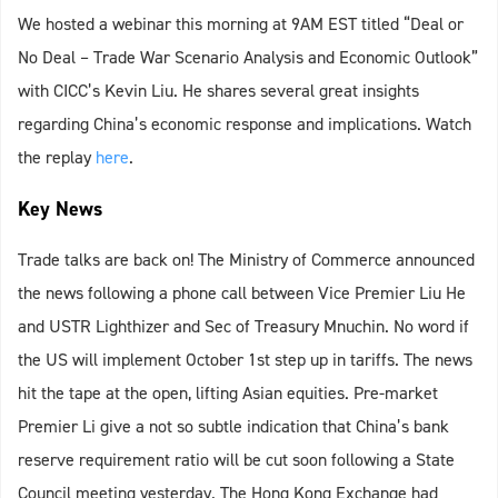
We hosted a webinar this morning at 9AM EST titled “Deal or
No Deal – Trade War Scenario Analysis and Economic Outlook”
with CICC’s Kevin Liu. He shares several great insights
regarding China’s economic response and implications. Watch
the replay
here
.
Key News
Trade talks are back on! The Ministry of Commerce announced
the news following a phone call between Vice Premier Liu He
and USTR Lighthizer and Sec of Treasury Mnuchin. No word if
the US will implement October 1st step up in tariffs. The news
hit the tape at the open, lifting Asian equities. Pre-market
Premier Li give a not so subtle indication that China’s bank
reserve requirement ratio will be cut soon following a State
Council meeting yesterday. The Hong Kong Exchange had