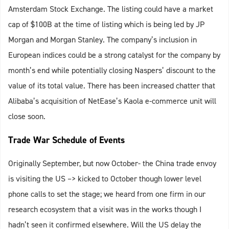
Amsterdam Stock Exchange. The listing could have a market
cap of $100B at the time of listing which is being led by JP
Morgan and Morgan Stanley. The company’s inclusion in
European indices could be a strong catalyst for the company by
month’s end while potentially closing Naspers’ discount to the
value of its total value. There has been increased chatter that
Alibaba’s acquisition of NetEase’s Kaola e-commerce unit will
close soon.
Trade War Schedule of Events
Originally September, but now October- the China trade envoy
is visiting the US –> kicked to October though lower level
phone calls to set the stage; we heard from one firm in our
research ecosystem that a visit was in the works though I
hadn’t seen it confirmed elsewhere. Will the US delay the