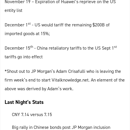
November 19 – Expiration of Huawei’s reprieve on the US
entity list
st
December 1
- US would tariff the remaining $200B of
imported goods at 15%;
th
st
December 15
- China retaliatory tariffs to the US Sept 1
tariffs go into effect
*Shout out to JP Morgan’s Adam Crisafulli who is leaving the
firm week’s end to start Vitalknowledge.net. An element of the
above was derived by Adam’s work.
Last Night’s Stats
CNY 7.14 versus 7.15
Big rally in Chinese bonds post JP Morgan inclusion