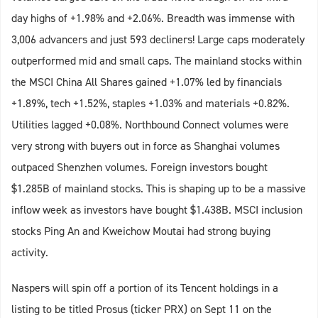
day highs of +1.98% and +2.06%. Breadth was immense with
3,006 advancers and just 593 decliners! Large caps moderately
outperformed mid and small caps. The mainland stocks within
the MSCI China All Shares gained +1.07% led by financials
+1.89%, tech +1.52%, staples +1.03% and materials +0.82%.
Utilities lagged +0.08%. Northbound Connect volumes were
very strong with buyers out in force as Shanghai volumes
outpaced Shenzhen volumes. Foreign investors bought
$1.285B of mainland stocks. This is shaping up to be a massive
inflow week as investors have bought $1.438B. MSCI inclusion
stocks Ping An and Kweichow Moutai had strong buying
activity.
Naspers will spin off a portion of its Tencent holdings in a
listing to be titled Prosus (ticker PRX) on Sept 11 on the