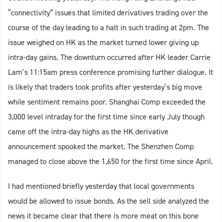
“connectivity” issues that limited derivatives trading over the
course of the day leading to a halt in such trading at 2pm. The
issue weighed on HK as the market turned lower giving up
intra-day gains. The downturn occurred after HK leader Carrie
Lam’s 11:15am press conference promising further dialogue. It
is likely that traders took profits after yesterday’s big move
while sentiment remains poor. Shanghai Comp exceeded the
3,000 level intraday for the first time since early July though
came off the intra-day highs as the HK derivative
announcement spooked the market. The Shenzhen Comp
managed to close above the 1,650 for the first time since April.
I had mentioned briefly yesterday that local governments
would be allowed to issue bonds. As the sell side analyzed the
news it became clear that there is more meat on this bone