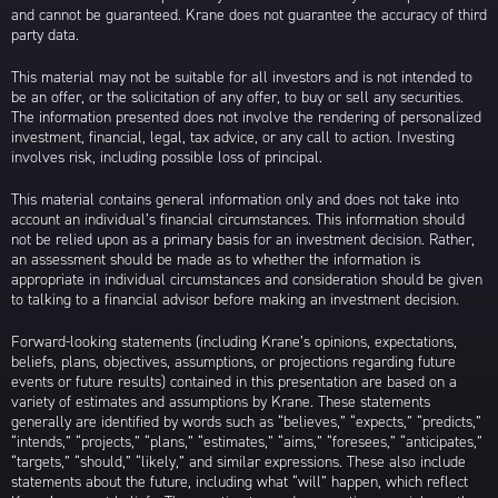
and cannot be guaranteed. Krane does not guarantee the accuracy of third
party data.
This material may not be suitable for all investors and is not intended to
be an offer, or the solicitation of any offer, to buy or sell any securities.
The information presented does not involve the rendering of personalized
investment, financial, legal, tax advice, or any call to action. Investing
involves risk, including possible loss of principal.
This material contains general information only and does not take into
account an individual’s financial circumstances. This information should
not be relied upon as a primary basis for an investment decision. Rather,
an assessment should be made as to whether the information is
appropriate in individual circumstances and consideration should be given
to talking to a financial advisor before making an investment decision.
Forward-looking statements (including Krane’s opinions, expectations,
beliefs, plans, objectives, assumptions, or projections regarding future
events or future results) contained in this presentation are based on a
variety of estimates and assumptions by Krane. These statements
generally are identified by words such as “believes,” “expects,” “predicts,”
“intends,” “projects,” “plans,” “estimates,” “aims,” “foresees,” “anticipates,”
“targets,” “should,” “likely,” and similar expressions. These also include
statements about the future, including what “will” happen, which reflect