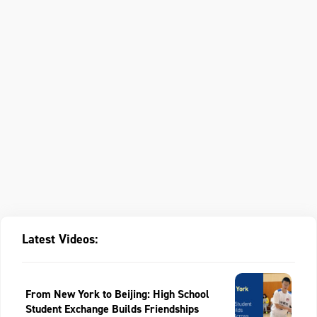
Latest Videos:
From New York to Beijing: High School
Student Exchange Builds Friendships