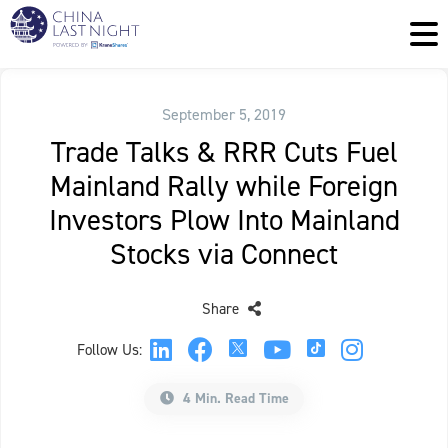
September 5, 2019
Trade Talks & RRR Cuts Fuel
Mainland Rally while Foreign
Investors Plow Into Mainland
Stocks via Connect
Share
Follow Us:
4 Min. Read Time