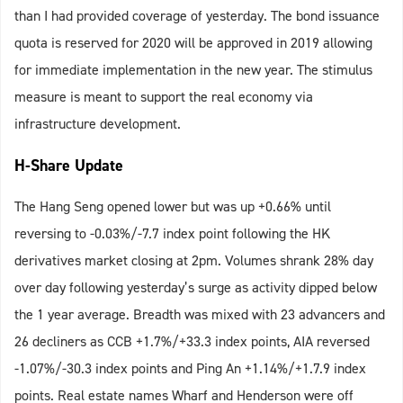
than I had provided coverage of yesterday. The bond issuance
quota is reserved for 2020 will be approved in 2019 allowing
for immediate implementation in the new year. The stimulus
measure is meant to support the real economy via
infrastructure development.
H-Share Update
The Hang Seng opened lower but was up +0.66% until
reversing to -0.03%/-7.7 index point following the HK
derivatives market closing at 2pm. Volumes shrank 28% day
over day following yesterday’s surge as activity dipped below
the 1 year average. Breadth was mixed with 23 advancers and
26 decliners as CCB +1.7%/+33.3 index points, AIA reversed
-1.07%/-30.3 index points and Ping An +1.14%/+1.7.9 index
points. Real estate names Wharf and Henderson were off