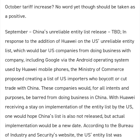
October tariff increase? No word yet though should be taken as
a positive.
September – China’s unreliable entity list release – TBD; In
response to the addition of Huawei on the US’ unreliable entity
list, which would bar US companies from doing business with
company, including Google via the Android operating system
used by Huawei mobile phones, the Ministry of Commerce
proposed creating a list of US importers who boycott or cut
trade with China. These companies would, for all intents and
purposes, be barred from doing business in China. With Huawei
receiving a stay on implementation of the entity list by the US,
one would hope China’s list is also not released, but actual
implementation would be a new date. According to the Bureau
of Industry and Security’s website, the US’ entity list was