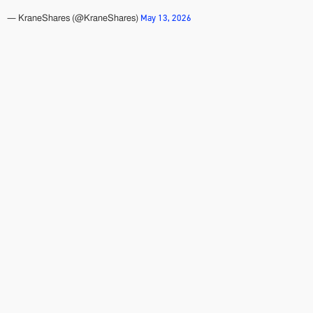
May 13, 2026
— KraneShares (@KraneShares)