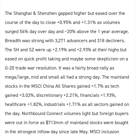
The Shanghai & Shenzhen gapped higher but eased over the
course of the day to close +0.95% and +1.31% as volumes
surged 56% day over day and ~20% above the 1 year average.
Breadth was strong with 3,271 advancers and 318 decliners.
The SH and SZ were up +2.19% and +2.93% at their highs but
eased on quick profit taking and maybe some skepticism on a
G-20 trade war resolution. It was a fairly broad rally as
mega/large, mid and small all had a strong day. The mainland
stocks in the MSCI China All Shares gained +1.7% as tech
gained +3.02%, discretionary +2.21%, financials +1.93%,
healthcare +1.82%, industrials +1.71% as all sectors gained on
the day. Northbound Connect volumes light but foreign buyers
were out in force as $713mm of mainland stocks were bought
in the strongest inflow day since late May. MSCI inclusion