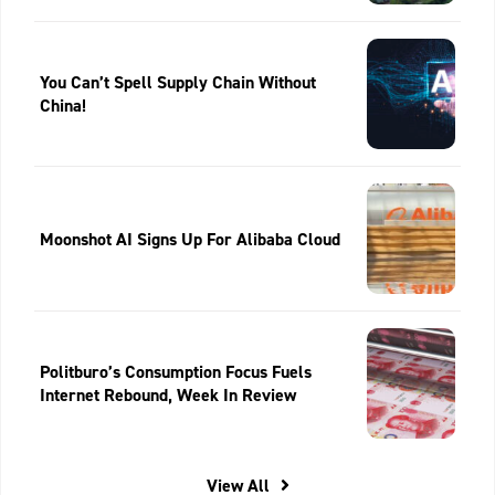
You Can’t Spell Supply Chain Without
China!
Moonshot AI Signs Up For Alibaba Cloud
Politburo’s Consumption Focus Fuels
Internet Rebound, Week In Review
View All