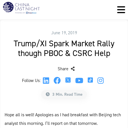
June 19, 2019
Trump/XI Spark Market Rally
though PBOC & CSRC Help
Share
Follow Us:
3 Min. Read Time
Hope all is well! Apologies as I had breakfast with Beijing tech
analyst this morning. I’ll report on that tomorrow.