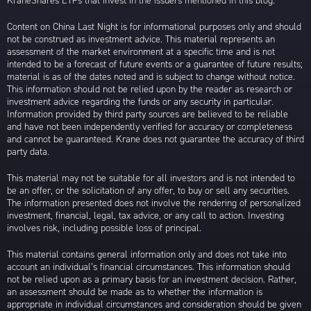
KraneShares ETFs that invest in the issuers mentioned in this blog.
Content on China Last Night is for informational purposes only and should
not be construed as investment advice. This material represents an
assessment of the market environment at a specific time and is not
intended to be a forecast of future events or a guarantee of future results;
material is as of the dates noted and is subject to change without notice.
This information should not be relied upon by the reader as research or
investment advice regarding the funds or any security in particular.
Information provided by third party sources are believed to be reliable
and have not been independently verified for accuracy or completeness
and cannot be guaranteed. Krane does not guarantee the accuracy of third
party data.
This material may not be suitable for all investors and is not intended to
be an offer, or the solicitation of any offer, to buy or sell any securities.
The information presented does not involve the rendering of personalized
investment, financial, legal, tax advice, or any call to action. Investing
involves risk, including possible loss of principal.
This material contains general information only and does not take into
account an individual’s financial circumstances. This information should
not be relied upon as a primary basis for an investment decision. Rather,
an assessment should be made as to whether the information is
appropriate in individual circumstances and consideration should be given