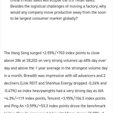
China’s retail sales will eclipse the US’ retail sales.
Besides the logistical challenges of moving a factory, why
would any company move production away from the soon
to be largest consumer market globally?
The Hang Seng surged +2.55%/+703 index points to close
above 28k at 28,202 on very strong volumes up 48% day over
day and above the 1 year average in the strongest volume day
in a month. Breadth was impressive with 48 advancers and 2
decliners (Link REIT and Shenhua Energy dropped -0.26% and
-0.47%) as index heavyweights had a very strong day as AIA
+4.3%/+119 index points, Tencent +3.95%/106.5 index points
and Ping An +3.59%/+53.3 index points drove the benchmark