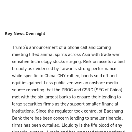
Key News Overnight
Trump’s announcement of a phone call and coming
meeting lifted animal spirits across Asia with trade war
sensitive technology stocks surging. Risk on assets rallied
broadly as evidenced by Taiwan’s strong performance
while specific to China, CNY rallied, bonds sold off and
equities gained. Less publicized was an onshore media
source reporting that the PBOC and CSRC (SEC of China)
met with the six largest banks to ensure their lending to
large securities firms as they support smaller financial
institutions. Since the regulator took control of Baoshang
Bank there has been concern lending to smaller financial
firms has been curtailed. Liquidity is the life blood of any