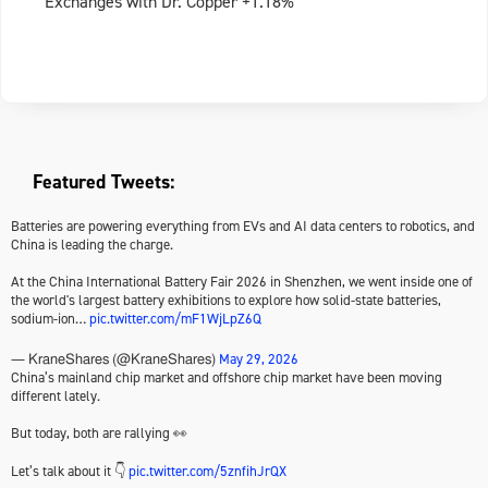
Exchanges with Dr. Copper +1.18%
Featured Tweets:
Batteries are powering everything from EVs and AI data centers to robotics, and
China is leading the charge.
At the China International Battery Fair 2026 in Shenzhen, we went inside one of
the world's largest battery exhibitions to explore how solid-state batteries,
sodium-ion…
pic.twitter.com/mF1WjLpZ6Q
May 29, 2026
— KraneShares (@KraneShares)
China’s mainland chip market and offshore chip market have been moving
different lately.
But today, both are rallying 👀
Let’s talk about it 👇
pic.twitter.com/5znfihJrQX