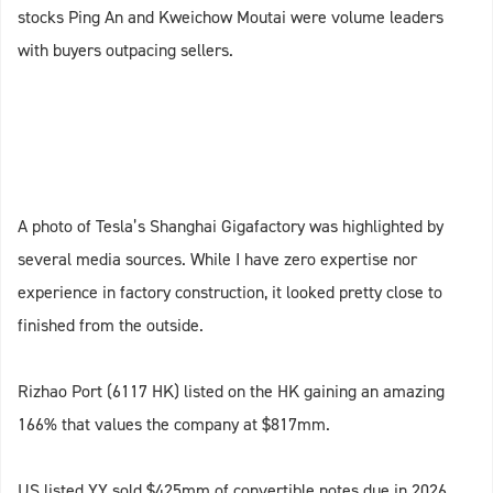
stocks Ping An and Kweichow Moutai were volume leaders
with buyers outpacing sellers.
A photo of Tesla’s Shanghai Gigafactory was highlighted by
several media sources. While I have zero expertise nor
experience in factory construction, it looked pretty close to
finished from the outside.
Rizhao Port (6117 HK) listed on the HK gaining an amazing
166% that values the company at $817mm.
US listed YY sold $425mm of convertible notes due in 2026.