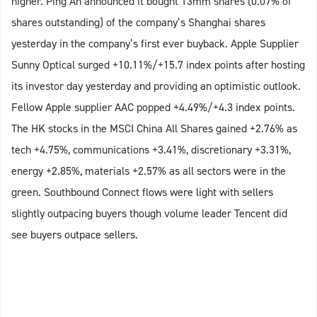
higher. Ping An announced it bought 13mm shares (0.07% of
shares outstanding) of the company’s Shanghai shares
yesterday in the company’s first ever buyback. Apple Supplier
Sunny Optical surged +10.11%/+15.7 index points after hosting
its investor day yesterday and providing an optimistic outlook.
Fellow Apple supplier AAC popped +4.49%/+4.3 index points.
The HK stocks in the MSCI China All Shares gained +2.76% as
tech +4.75%, communications +3.41%, discretionary +3.31%,
energy +2.85%, materials +2.57% as all sectors were in the
green. Southbound Connect flows were light with sellers
slightly outpacing buyers though volume leader Tencent did
see buyers outpace sellers.