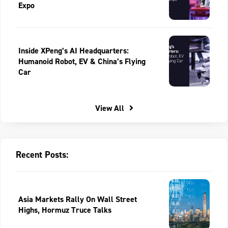
Expo
Inside XPeng’s AI Headquarters:
Humanoid Robot, EV & China’s Flying
Car
View All
Recent Posts:
Asia Markets Rally On Wall Street
Highs, Hormuz Truce Talks