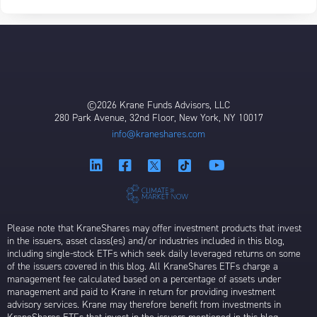
©2026 Krane Funds Advisors, LLC
280 Park Avenue, 32nd Floor, New York, NY 10017
info@kraneshares.com
Please note that KraneShares may offer investment products that invest
in the issuers, asset class(es) and/or industries included in this blog,
including single-stock ETFs which seek daily leveraged returns on some
of the issuers covered in this blog. All KraneShares ETFs charge a
management fee calculated based on a percentage of assets under
management and paid to Krane in return for providing investment
advisory services. Krane may therefore benefit from investments in