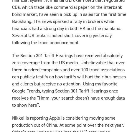
financial system. A mainland broker noted that negotiated
CDs, which trade like commercial paper on the interbank
bond market, have seen a pick up in sales for the first time
Baoshang. The news sparked a rally in brokers while
financials had a strong day in both HK and the mainland.
Several US brokers noted short covering yesterday
following the trade announcement.
The Section 301 Tariff Hearings have received absolutely
zero coverage from the US media. Unbelievable that over
three hundred companies and over 100 trade associations
can publicly testify on how tariffs will hurt their businesses
and clients but receive no attention. Using my favorite
Google Trends, typing Section 301 Tariff Hearings once
receives the “Hmm, your search doesn't have enough data
to show here”.
Nikkei is reporting Apple is considering moving some
production out of China. At some point over the next year,