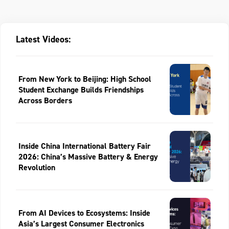
Latest Videos:
From New York to Beijing: High School
Student Exchange Builds Friendships
Across Borders
Inside China International Battery Fair
2026: China’s Massive Battery & Energy
Revolution
From AI Devices to Ecosystems: Inside
Asia’s Largest Consumer Electronics