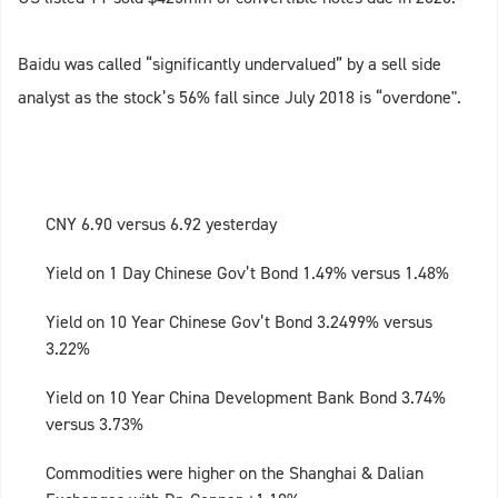
Baidu was called “significantly undervalued” by a sell side
analyst as the stock’s 56% fall since July 2018 is “overdone".
CNY 6.90 versus 6.92 yesterday
Yield on 1 Day Chinese Gov’t Bond 1.49% versus 1.48%
Yield on 10 Year Chinese Gov’t Bond 3.2499% versus
3.22%
Yield on 10 Year China Development Bank Bond 3.74%
versus 3.73%
Commodities were higher on the Shanghai & Dalian