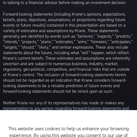
to talking to a financial advisor before making an investment decision.
Forward-looking statements (including Krane’s opinions, expectations,
beliefs, plans, objectives, assumptions, or projections regarding future
events or future results) contained in this presentation are based on a
variety of estimates and assumptions by Krane. These statements
generally are identified by words such as “believes,” “expects,” “predicts,”
“intends,” “projects,” “plans,” “estimates,” “aims,” “foresees,” “anticipates,”
“targets,” “should,” “likely,” and similar expressions. These also include
statements about the future, including what “will” happen, which reflect
Krane’s current beliefs. These estimates and assumptions are inherently
uncertain and are subject to numerous business, industry, market,
regulatory, geo-political, competitive, and financial risks that are outside
of Krane’s control. The inclusion of forward-looking statements herein
should not be regarded as an indication that Krane considers forward-
looking statements to be a reliable prediction of future events and
forward-looking statements should not be relied upon as such.
Neither Krane nor any of its representatives has made or makes any
representation to any person regarding forward-looking statements and
neither of them intends to update or otherwise revise such forward-
looking statements to reflect circumstances existing after the date when
made or to reflect the occurrence of future events, even in the event that
This website uses cookies to help us enhance your browsing
any or all of the assumptions underlying such forward-looking statements
experience. By using this website you consent to our use of
are later shown to be in error. Any investment strategies discussed herein