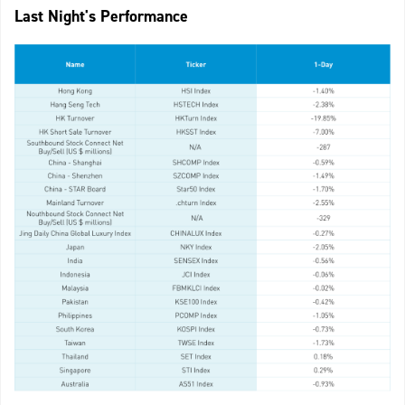
Last Night's Performance