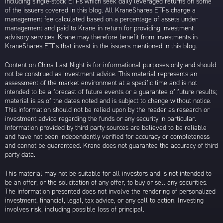
including single-stock ETFs which seek daily leveraged returns on some
of the issuers covered in this blog. All KraneShares ETFs charge a
management fee calculated based on a percentage of assets under
management and paid to Krane in return for providing investment
advisory services. Krane may therefore benefit from investments in
KraneShares ETFs that invest in the issuers mentioned in this blog.
Content on China Last Night is for informational purposes only and should
not be construed as investment advice. This material represents an
assessment of the market environment at a specific time and is not
intended to be a forecast of future events or a guarantee of future results;
material is as of the dates noted and is subject to change without notice.
This information should not be relied upon by the reader as research or
investment advice regarding the funds or any security in particular.
Information provided by third party sources are believed to be reliable
and have not been independently verified for accuracy or completeness
and cannot be guaranteed. Krane does not guarantee the accuracy of third
party data.
This material may not be suitable for all investors and is not intended to
be an offer, or the solicitation of any offer, to buy or sell any securities.
The information presented does not involve the rendering of personalized
investment, financial, legal, tax advice, or any call to action. Investing
involves risk, including possible loss of principal.