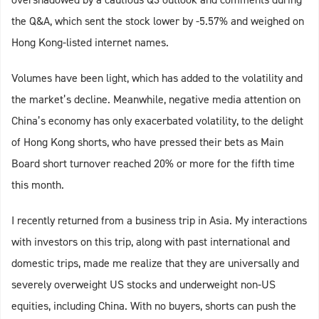
the Q&A, which sent the stock lower by -5.57% and weighed on
Hong Kong-listed internet names.
Volumes have been light, which has added to the volatility and
the market’s decline. Meanwhile, negative media attention on
China’s economy has only exacerbated volatility, to the delight
of Hong Kong shorts, who have pressed their bets as Main
Board short turnover reached 20% or more for the fifth time
this month.
I recently returned from a business trip in Asia. My interactions
with investors on this trip, along with past international and
domestic trips, made me realize that they are universally and
severely overweight US stocks and underweight non-US
equities, including China. With no buyers, shorts can push the