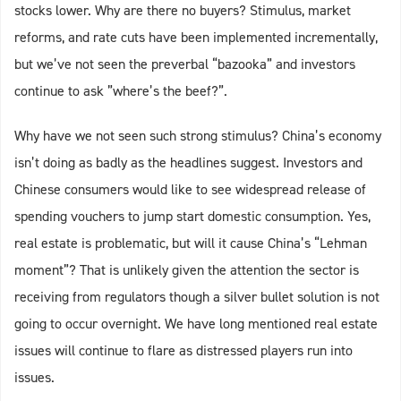
stocks lower. Why are there no buyers? Stimulus, market
reforms, and rate cuts have been implemented incrementally,
but we’ve not seen the preverbal “bazooka” and investors
continue to ask ”where’s the beef?”.
Why have we not seen such strong stimulus? China’s economy
isn’t doing as badly as the headlines suggest. Investors and
Chinese consumers would like to see widespread release of
spending vouchers to jump start domestic consumption. Yes,
real estate is problematic, but will it cause China’s “Lehman
moment”? That is unlikely given the attention the sector is
receiving from regulators though a silver bullet solution is not
going to occur overnight. We have long mentioned real estate
issues will continue to flare as distressed players run into
issues.