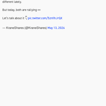
different lately.
But today, both are rallying 👀
Let’s talk about it 👇
pic.twitter.com/5znfihJrQX
May 13, 2026
— KraneShares (@KraneShares)