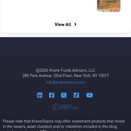
View All
©2026 Krane Funds Advisors, LLC
280 Park Avenue, 32nd Floor, New York, NY 10017
info@kraneshares.com
Please note that KraneShares may offer investment products that invest
in the issuers, asset class(es) and/or industries included in this blog,