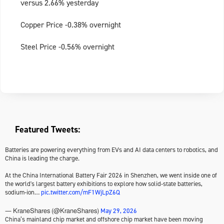
versus 2.66% yesterday
Copper Price -0.38% overnight
Steel Price -0.56% overnight
Featured Tweets:
Batteries are powering everything from EVs and AI data centers to robotics, and
China is leading the charge.
At the China International Battery Fair 2026 in Shenzhen, we went inside one of
the world's largest battery exhibitions to explore how solid-state batteries,
sodium-ion…
pic.twitter.com/mF1WjLpZ6Q
May 29, 2026
— KraneShares (@KraneShares)
China’s mainland chip market and offshore chip market have been moving