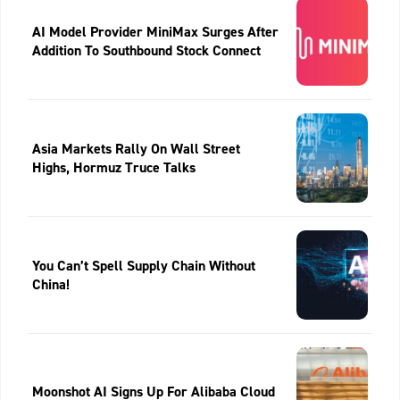
AI Model Provider MiniMax Surges After
Addition To Southbound Stock Connect
Asia Markets Rally On Wall Street
Highs, Hormuz Truce Talks
You Can’t Spell Supply Chain Without
China!
Moonshot AI Signs Up For Alibaba Cloud