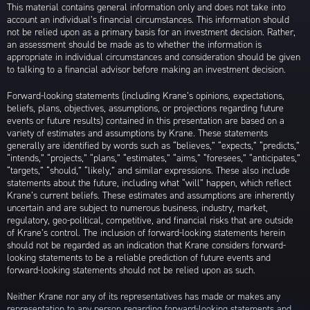
This material contains general information only and does not take into
account an individual’s financial circumstances. This information should
not be relied upon as a primary basis for an investment decision. Rather,
an assessment should be made as to whether the information is
appropriate in individual circumstances and consideration should be given
to talking to a financial advisor before making an investment decision.
Forward-looking statements (including Krane’s opinions, expectations,
beliefs, plans, objectives, assumptions, or projections regarding future
events or future results) contained in this presentation are based on a
variety of estimates and assumptions by Krane. These statements
generally are identified by words such as “believes,” “expects,” “predicts,”
“intends,” “projects,” “plans,” “estimates,” “aims,” “foresees,” “anticipates,”
“targets,” “should,” “likely,” and similar expressions. These also include
statements about the future, including what “will” happen, which reflect
Krane’s current beliefs. These estimates and assumptions are inherently
uncertain and are subject to numerous business, industry, market,
regulatory, geo-political, competitive, and financial risks that are outside
of Krane’s control. The inclusion of forward-looking statements herein
should not be regarded as an indication that Krane considers forward-
looking statements to be a reliable prediction of future events and
forward-looking statements should not be relied upon as such.
Neither Krane nor any of its representatives has made or makes any
representation to any person regarding forward-looking statements and