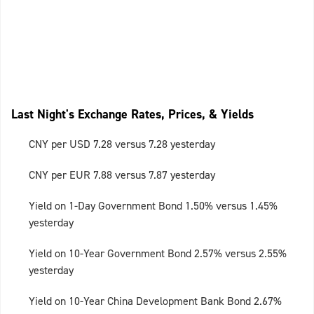
Last Night's Exchange Rates, Prices, & Yields
CNY per USD 7.28 versus 7.28 yesterday
CNY per EUR 7.88 versus 7.87 yesterday
Yield on 1-Day Government Bond 1.50% versus 1.45%
yesterday
Yield on 10-Year Government Bond 2.57% versus 2.55%
yesterday
Yield on 10-Year China Development Bank Bond 2.67%