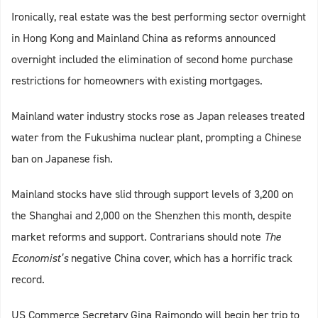
Ironically, real estate was the best performing sector overnight
in Hong Kong and Mainland China as reforms announced
overnight included the elimination of second home purchase
restrictions for homeowners with existing mortgages.
Mainland water industry stocks rose as Japan releases treated
water from the Fukushima nuclear plant, prompting a Chinese
ban on Japanese fish.
Mainland stocks have slid through support levels of 3,200 on
the Shanghai and 2,000 on the Shenzhen this month, despite
market reforms and support. Contrarians should note
The
Economist’s
negative China cover, which has a horrific track
record.
US Commerce Secretary Gina Raimondo will begin her trip to