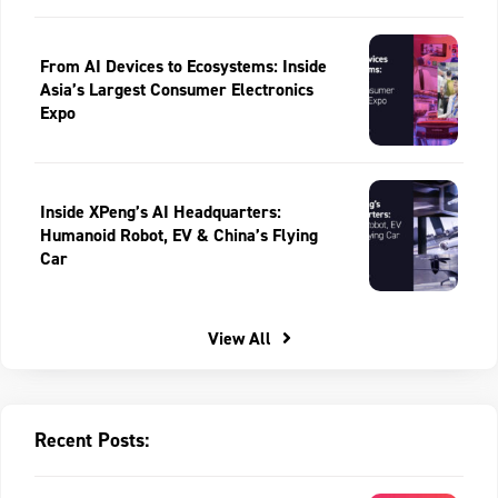
From AI Devices to Ecosystems: Inside
Asia’s Largest Consumer Electronics
Expo
Inside XPeng’s AI Headquarters:
Humanoid Robot, EV & China’s Flying
Car
View All
Recent Posts: