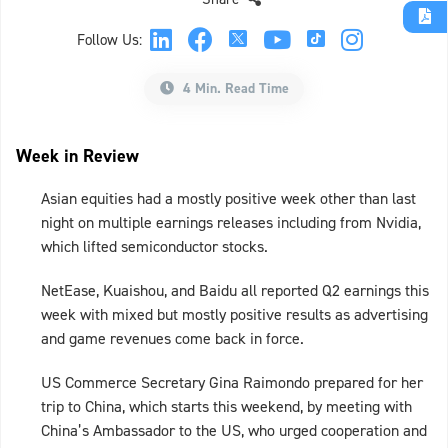
Follow Us:
4 Min. Read Time
Week in Review
Asian equities had a mostly positive week other than last
night on multiple earnings releases including from Nvidia,
which lifted semiconductor stocks.
NetEase, Kuaishou, and Baidu all reported Q2 earnings this
week with mixed but mostly positive results as advertising
and game revenues come back in force.
US Commerce Secretary Gina Raimondo prepared for her
trip to China, which starts this weekend, by meeting with
China’s Ambassador to the US, who urged cooperation and