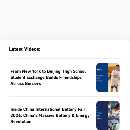
Latest Videos:
From New York to Beijing: High School
Student Exchange Builds Friendships
Across Borders
Inside China International Battery Fair
2026: China’s Massive Battery & Energy
Revolution