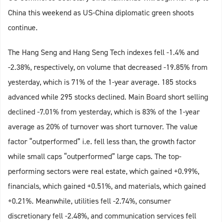
China this weekend as US-China diplomatic green shoots
continue.
The Hang Seng and Hang Seng Tech indexes fell -1.4% and
-2.38%, respectively, on volume that decreased -19.85% from
yesterday, which is 71% of the 1-year average. 185 stocks
advanced while 295 stocks declined. Main Board short selling
declined -7.01% from yesterday, which is 83% of the 1-year
average as 20% of turnover was short turnover. The value
factor “outperformed” i.e. fell less than, the growth factor
while small caps “outperformed” large caps. The top-
performing sectors were real estate, which gained +0.99%,
financials, which gained +0.51%, and materials, which gained
+0.21%. Meanwhile, utilities fell -2.74%, consumer
discretionary fell -2.48%, and communication services fell