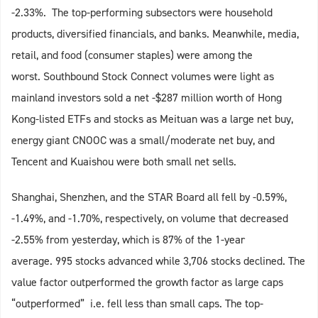
-2.33%. The top-performing subsectors were household
products, diversified financials, and banks. Meanwhile, media,
retail, and food (consumer staples) were among the
worst. Southbound Stock Connect volumes were light as
mainland investors sold a net -$287 million worth of Hong
Kong-listed ETFs and stocks as Meituan was a large net buy,
energy giant CNOOC was a small/moderate net buy, and
Tencent and Kuaishou were both small net sells.
Shanghai, Shenzhen, and the STAR Board all fell by -0.59%,
-1.49%, and -1.70%, respectively, on volume that decreased
-2.55% from yesterday, which is 87% of the 1-year
average. 995 stocks advanced while 3,706 stocks declined. The
value factor outperformed the growth factor as large caps
“outperformed” i.e. fell less than small caps. The top-