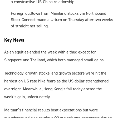
a constructive US-China relationship.
Foreign outflows from Mainland stocks via Northbound
Stock Connect made a U-turn on Thursday after two weeks
of straight net selling.
Key News
Asian equities ended the week with a thud except for
Singapore and Thailand, which both managed small gains.
Technology, growth stocks, and growth sectors were hit the
hardest on US rate hike fears as the US dollar strengthened
overnight. Meanwhile, Hong Kong’s fall today erased the
week’s gain, unfortunately.
Meituan’s financial results beat expectations but were
overshadowed by a cautious Q3 outlook and comments during