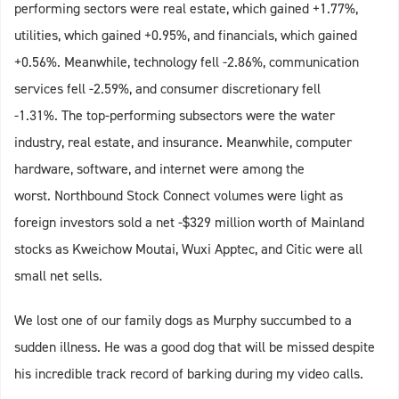
performing sectors were real estate, which gained +1.77%,
utilities, which gained +0.95%, and financials, which gained
+0.56%. Meanwhile, technology fell -2.86%, communication
services fell -2.59%, and consumer discretionary fell
-1.31%. The top-performing subsectors were the water
industry, real estate, and insurance. Meanwhile, computer
hardware, software, and internet were among the
worst. Northbound Stock Connect volumes were light as
foreign investors sold a net -$329 million worth of Mainland
stocks as Kweichow Moutai, Wuxi Apptec, and Citic were all
small net sells.
We lost one of our family dogs as Murphy succumbed to a
sudden illness. He was a good dog that will be missed despite
his incredible track record of barking during my video calls.