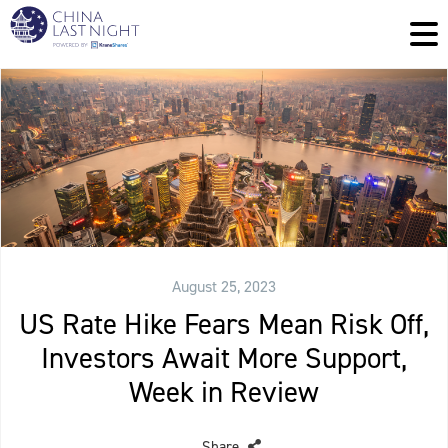
August 25, 2023
US Rate Hike Fears Mean Risk Off,
Investors Await More Support,
Week in Review
Share