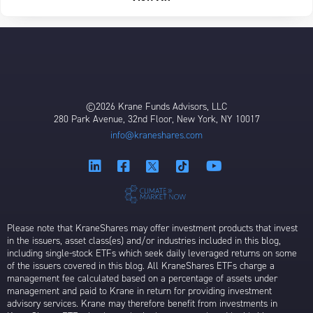
©2026 Krane Funds Advisors, LLC
280 Park Avenue, 32nd Floor, New York, NY 10017
info@kraneshares.com
Please note that KraneShares may offer investment products that invest
in the issuers, asset class(es) and/or industries included in this blog,
including single-stock ETFs which seek daily leveraged returns on some
of the issuers covered in this blog. All KraneShares ETFs charge a
management fee calculated based on a percentage of assets under
management and paid to Krane in return for providing investment
advisory services. Krane may therefore benefit from investments in