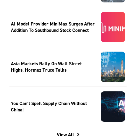
AI Model Provider MiniMax Surges After
Addition To Southbound Stock Connect
Asia Markets Rally On Wall Street
Highs, Hormuz Truce Talks
You Can’t Spell Supply Chain Without
China!
View All