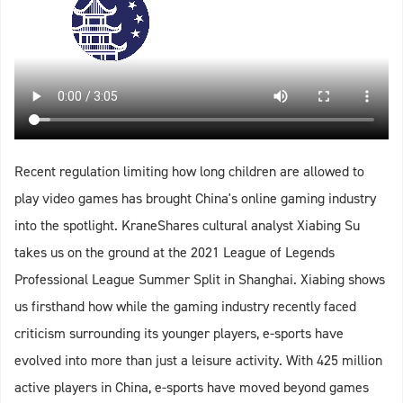
Recent regulation limiting how long children are allowed to
play video games has brought China's online gaming industry
into the spotlight. KraneShares cultural analyst Xiabing Su
takes us on the ground at the 2021 League of Legends
Professional League Summer Split in Shanghai. Xiabing shows
us firsthand how while the gaming industry recently faced
criticism surrounding its younger players, e-sports have
evolved into more than just a leisure activity. With 425 million
active players in China, e-sports have moved beyond games