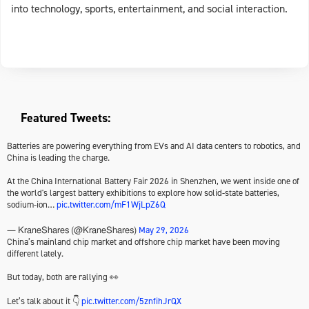
into technology, sports, entertainment, and social interaction.
Featured Tweets:
Batteries are powering everything from EVs and AI data centers to robotics, and
China is leading the charge.
At the China International Battery Fair 2026 in Shenzhen, we went inside one of
the world's largest battery exhibitions to explore how solid-state batteries,
sodium-ion…
pic.twitter.com/mF1WjLpZ6Q
May 29, 2026
— KraneShares (@KraneShares)
China’s mainland chip market and offshore chip market have been moving
different lately.
But today, both are rallying 👀
Let’s talk about it 👇
pic.twitter.com/5znfihJrQX