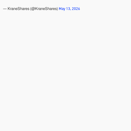
May 13, 2026
— KraneShares (@KraneShares)