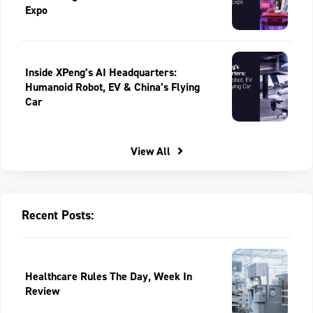
Expo
Inside XPeng’s AI Headquarters:
Humanoid Robot, EV & China’s Flying
Car
View All
Recent Posts:
Healthcare Rules The Day, Week In
Review