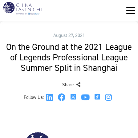
August 27, 2021
On the Ground at the 2021 League
of Legends Professional League
Summer Split in Shanghai
Share
Follow Us: