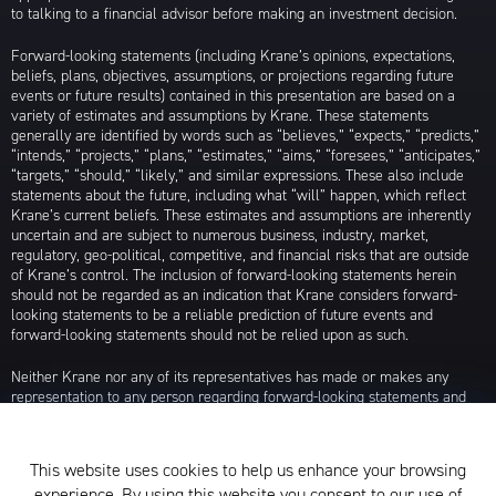
to talking to a financial advisor before making an investment decision.
Forward-looking statements (including Krane’s opinions, expectations,
beliefs, plans, objectives, assumptions, or projections regarding future
events or future results) contained in this presentation are based on a
variety of estimates and assumptions by Krane. These statements
generally are identified by words such as “believes,” “expects,” “predicts,”
“intends,” “projects,” “plans,” “estimates,” “aims,” “foresees,” “anticipates,”
“targets,” “should,” “likely,” and similar expressions. These also include
statements about the future, including what “will” happen, which reflect
Krane’s current beliefs. These estimates and assumptions are inherently
uncertain and are subject to numerous business, industry, market,
regulatory, geo-political, competitive, and financial risks that are outside
of Krane’s control. The inclusion of forward-looking statements herein
should not be regarded as an indication that Krane considers forward-
looking statements to be a reliable prediction of future events and
forward-looking statements should not be relied upon as such.
Neither Krane nor any of its representatives has made or makes any
representation to any person regarding forward-looking statements and
neither of them intends to update or otherwise revise such forward-
looking statements to reflect circumstances existing after the date when
made or to reflect the occurrence of future events, even in the event that
This website uses cookies to help us enhance your browsing
any or all of the assumptions underlying such forward-looking statements
experience. By using this website you consent to our use of