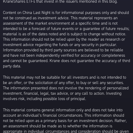
KraneShares ETFs that invest in the issuers mentioned in this blog.
Content on China Last Night is for informational purposes only and should
not be construed as investment advice. This material represents an
assessment of the market environment at a specific time and is not
intended to be a forecast of future events or a guarantee of future results;
material is as of the dates noted and is subject to change without notice.
This information should not be relied upon by the reader as research or
investment advice regarding the funds or any security in particular.
Information provided by third party sources are believed to be reliable
and have not been independently verified for accuracy or completeness
and cannot be guaranteed. Krane does not guarantee the accuracy of third
party data.
This material may not be suitable for all investors and is not intended to
be an offer, or the solicitation of any offer, to buy or sell any securities.
The information presented does not involve the rendering of personalized
investment, financial, legal, tax advice, or any call to action. Investing
involves risk, including possible loss of principal.
This material contains general information only and does not take into
account an individual’s financial circumstances. This information should
not be relied upon as a primary basis for an investment decision. Rather,
an assessment should be made as to whether the information is
appropriate in individual circumstances and consideration should be given