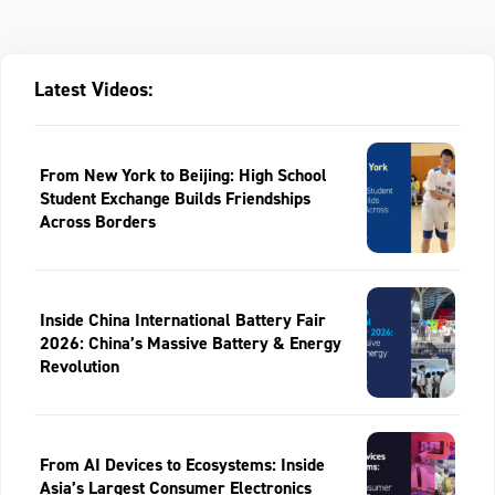
Latest Videos:
From New York to Beijing: High School
Student Exchange Builds Friendships
Across Borders
Inside China International Battery Fair
2026: China’s Massive Battery & Energy
Revolution
From AI Devices to Ecosystems: Inside
Asia’s Largest Consumer Electronics