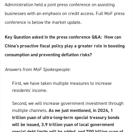
Administration held a joint press conference on assisting
businesses with an emphasis on credit access. Full MoF press
conference is below the market update.
Key Question asked in the press conference Q&A: How can
China's proactive fiscal policy play a greater role in boosting
consumption and preventing deflation risks?
Answers from MoF Spokespeople:
First, we have taken multiple measures to increase
residents' income.
Second, we will increase government investment through
multiple channels.
As we just mentioned, in 2024, 1
trillion yuan of ultra-long-term special treasury bonds
will be issued, 3.9 trillion yuan of local government
special debt limits will be added, and 700 billion yuan of