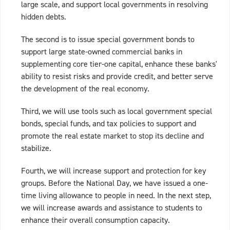
large scale, and support local governments in resolving
hidden debts.
The second is to issue special government bonds to
support large state-owned commercial banks in
supplementing core tier-one capital, enhance these banks'
ability to resist risks and provide credit, and better serve
the development of the real economy.
Third, we will use tools such as local government special
bonds, special funds, and tax policies to support and
promote the real estate market to stop its decline and
stabilize.
Fourth, we will increase support and protection for key
groups. Before the National Day, we have issued a one-
time living allowance to people in need. In the next step,
we will increase awards and assistance to students to
enhance their overall consumption capacity.