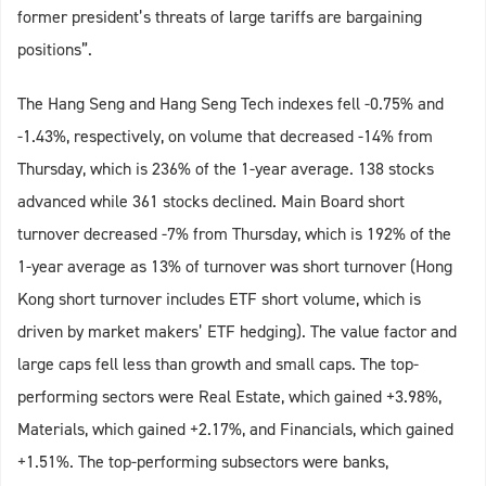
former president’s threats of large tariffs are bargaining
positions”.
The Hang Seng and Hang Seng Tech indexes fell -0.75% and
-1.43%, respectively, on volume that decreased -14% from
Thursday, which is 236% of the 1-year average. 138 stocks
advanced while 361 stocks declined. Main Board short
turnover decreased -7% from Thursday, which is 192% of the
1-year average as 13% of turnover was short turnover (Hong
Kong short turnover includes ETF short volume, which is
driven by market makers’ ETF hedging). The value factor and
large caps fell less than growth and small caps. The top-
performing sectors were Real Estate, which gained +3.98%,
Materials, which gained +2.17%, and Financials, which gained
+1.51%. The top-performing subsectors were banks,