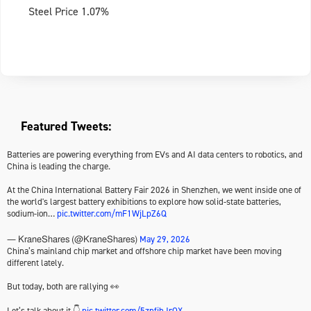
Steel Price 1.07%
Featured Tweets:
Batteries are powering everything from EVs and AI data centers to robotics, and
China is leading the charge.
At the China International Battery Fair 2026 in Shenzhen, we went inside one of
the world's largest battery exhibitions to explore how solid-state batteries,
sodium-ion…
pic.twitter.com/mF1WjLpZ6Q
May 29, 2026
— KraneShares (@KraneShares)
China’s mainland chip market and offshore chip market have been moving
different lately.
But today, both are rallying 👀
Let’s talk about it 👇
pic.twitter.com/5znfihJrQX