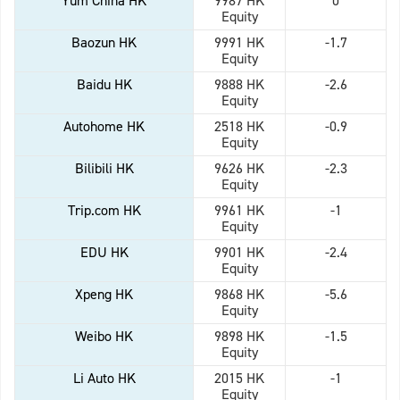
Yum China HK
9987 HK
0
Equity
Baozun HK
9991 HK
-1.7
Equity
Baidu HK
9888 HK
-2.6
Equity
Autohome HK
2518 HK
-0.9
Equity
Bilibili HK
9626 HK
-2.3
Equity
Trip.com HK
9961 HK
-1
Equity
EDU HK
9901 HK
-2.4
Equity
Xpeng HK
9868 HK
-5.6
Equity
Weibo HK
9898 HK
-1.5
Equity
Li Auto HK
2015 HK
-1
Equity