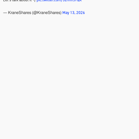
May 13, 2026
— KraneShares (@KraneShares)