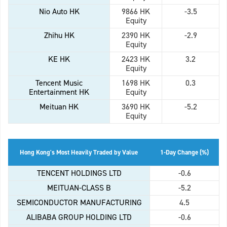
Nio Auto HK
9866 HK
-3.5
Equity
Zhihu HK
2390 HK
-2.9
Equity
KE HK
2423 HK
3.2
Equity
Tencent Music
1698 HK
0.3
Entertainment HK
Equity
Meituan HK
3690 HK
-5.2
Equity
Hong Kong's Most Heavily Traded by Value
1-Day Change (%)
TENCENT HOLDINGS LTD
-0.6
MEITUAN-CLASS B
-5.2
SEMICONDUCTOR MANUFACTURING
4.5
ALIBABA GROUP HOLDING LTD
-0.6