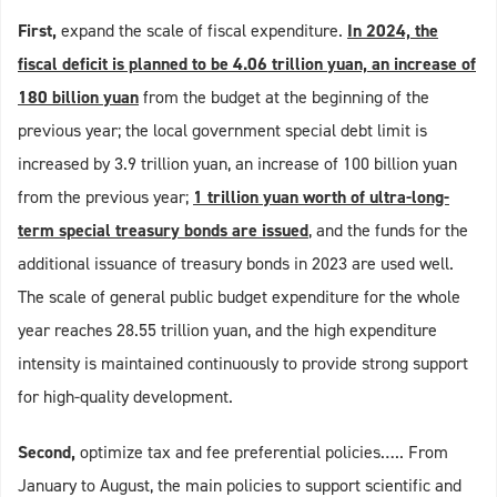
First,
expand the scale of fiscal expenditure.
In 2024, the
fiscal deficit is planned to be 4.06 trillion yuan, an increase of
180 billion yuan
from the budget at the beginning of the
previous year; the local government special debt limit is
increased by 3.9 trillion yuan, an increase of 100 billion yuan
from the previous year;
1 trillion yuan worth of ultra-long-
term special treasury bonds are issued
, and the funds for the
additional issuance of treasury bonds in 2023 are used well.
The scale of general public budget expenditure for the whole
year reaches 28.55 trillion yuan, and the high expenditure
intensity is maintained continuously to provide strong support
for high-quality development.
Second,
optimize tax and fee preferential policies….. From
January to August, the main policies to support scientific and