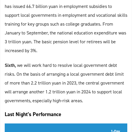
has issued 66.7 billion yuan in employment subsidies to
support local governments in employment and vocational skills
training for key groups such as college graduates. From
January to September, the national education expenditure was
3 trillion yuan. The basic pension level for retirees will be
increased by 3%.
Sixth,
we will work hard to resolve local government debt
risks. On the basis of arranging a local government debt limit
of more than 2.2 trillion yuan in 2023, the central government
will arrange another 1.2 trillion yuan in 2024 to support local
governments, especially high-risk areas.
Last Night’s Performance
1-Day