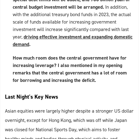
central budget investment will be arranged.
In addition,
with the additional treasury bond funds in 2023, the actual
scale of funds available for increasing government
investment will increase significantly compared with last
year,
driving effective investment and expanding domestic
demand
.
How much room does the central government have for
increasing leverage? I also mentioned in my opening
remarks that the central government has a lot of room
for borrowing and increasing the deficit.
Last Night's Key News
Asian equities were largely higher despite a stronger US dollar
overnight, except for Hong Kong, which was off while Japan
was closed for National Sports Day, which aims to foster
healthy minds and bodies through physical activity, and