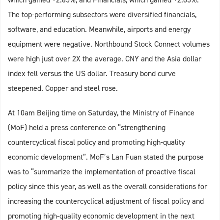
The top-performing subsectors were diversified financials,
software, and education. Meanwhile, airports and energy
equipment were negative. Northbound Stock Connect volumes
were high just over 2X the average. CNY and the Asia dollar
index fell versus the US dollar. Treasury bond curve
steepened. Copper and steel rose.
At 10am Beijing time on Saturday, the Ministry of Finance
(MoF) held a press conference on “strengthening
countercyclical fiscal policy and promoting high-quality
economic development”. MoF’s Lan Fuan stated the purpose
was to “summarize the implementation of proactive fiscal
policy since this year, as well as the overall considerations for
increasing the countercyclical adjustment of fiscal policy and
promoting high-quality economic development in the next