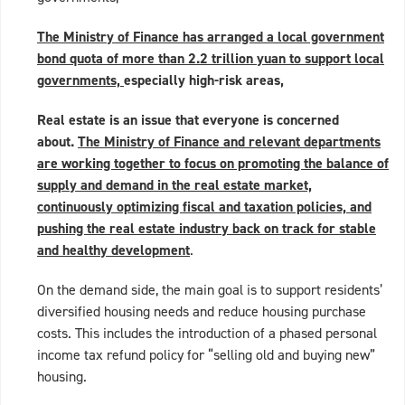
The Ministry of Finance has arranged a local government
bond quota of more than 2.2 trillion yuan to support local
governments,
especially high-risk areas,
Real estate is an issue that everyone is concerned
about.
The Ministry of Finance and relevant departments
are working together to focus on promoting the balance of
supply and demand in the real estate market,
continuously optimizing fiscal and taxation policies, and
pushing the real estate industry back on track for stable
and healthy development
.
On the demand side, the main goal is to support residents’
diversified housing needs and reduce housing purchase
costs. This includes the introduction of a phased personal
income tax refund policy for “selling old and buying new”
housing.