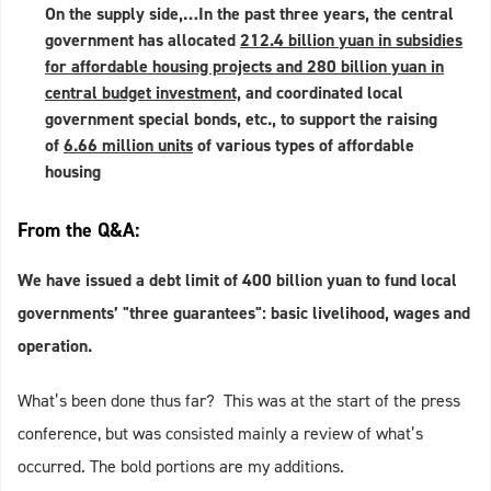
On the supply side,…In the past three years, the central
government has allocated
212.4 billion yuan in subsidies
for affordable housing projects and 280 billion yuan in
central budget investment,
and coordinated local
government special bonds, etc., to support the raising
of
6.66 million units
of various types of affordable
housing
From the Q&A:
We have issued a debt limit of 400 billion yuan to fund local
governments’ "three guarantees": basic livelihood, wages and
operation.
What’s been done thus far? This was at the start of the press
conference, but was consisted mainly a review of what’s
occurred. The bold portions are my additions.