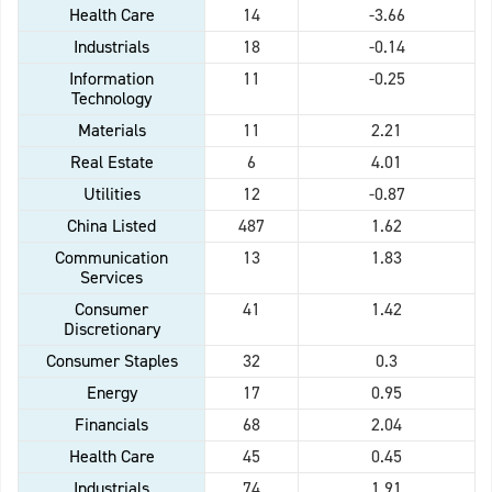
Health Care
14
-3.66
Industrials
18
-0.14
Information
11
-0.25
Technology
Materials
11
2.21
Real Estate
6
4.01
Utilities
12
-0.87
China Listed
487
1.62
Communication
13
1.83
Services
Consumer
41
1.42
Discretionary
Consumer Staples
32
0.3
Energy
17
0.95
Financials
68
2.04
Health Care
45
0.45
Industrials
74
1.91