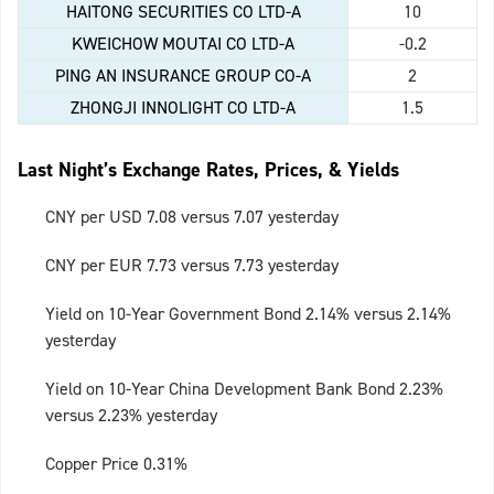
HAITONG SECURITIES CO LTD-A
10
KWEICHOW MOUTAI CO LTD-A
-0.2
PING AN INSURANCE GROUP CO-A
2
ZHONGJI INNOLIGHT CO LTD-A
1.5
Last Night’s Exchange Rates, Prices, & Yields
CNY per USD 7.08 versus 7.07 yesterday
CNY per EUR 7.73 versus 7.73 yesterday
Yield on 10-Year Government Bond 2.14% versus 2.14%
yesterday
Yield on 10-Year China Development Bank Bond 2.23%
versus 2.23% yesterday
Copper Price 0.31%