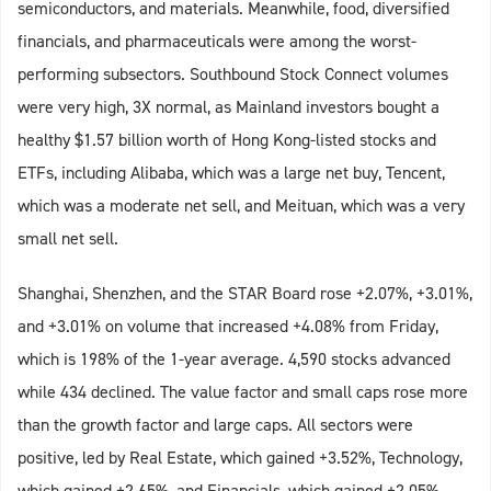
semiconductors, and materials. Meanwhile, food, diversified
financials, and pharmaceuticals were among the worst-
performing subsectors. Southbound Stock Connect volumes
were very high, 3X normal, as Mainland investors bought a
healthy $1.57 billion worth of Hong Kong-listed stocks and
ETFs, including Alibaba, which was a large net buy, Tencent,
which was a moderate net sell, and Meituan, which was a very
small net sell.
Shanghai, Shenzhen, and the STAR Board rose +2.07%, +3.01%,
and +3.01% on volume that increased +4.08% from Friday,
which is 198% of the 1-year average. 4,590 stocks advanced
while 434 declined. The value factor and small caps rose more
than the growth factor and large caps. All sectors were
positive, led by Real Estate, which gained +3.52%, Technology,
which gained +2.65%, and Financials, which gained +2.05%.