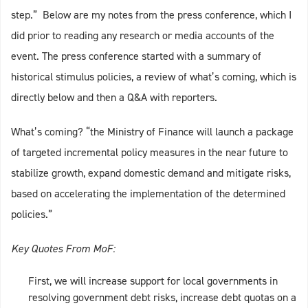
step.” Below are my notes from the press conference, which I
did prior to reading any research or media accounts of the
event. The press conference started with a summary of
historical stimulus policies, a review of what’s coming, which is
directly below and then a Q&A with reporters.
What’s coming? “the Ministry of Finance will launch a package
of targeted incremental policy measures in the near future to
stabilize growth, expand domestic demand and mitigate risks,
based on accelerating the implementation of the determined
policies.”
Key Quotes From MoF:
First, we will increase support for local governments in
resolving government debt risks, increase debt quotas on a