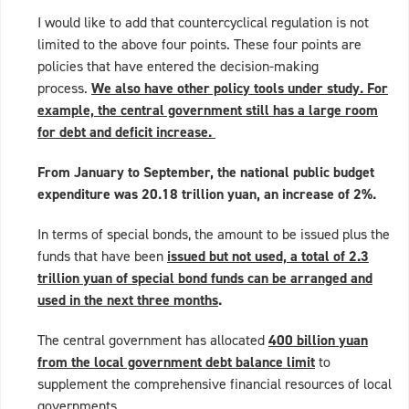
I would like to add that countercyclical regulation is not
limited to the above four points. These four points are
policies that have entered the decision-making
process.
We also have other policy tools under study. For
example, the central government still has a large room
for debt and deficit increase.
From January to September, the national public budget
expenditure was 20.18 trillion yuan, an increase of 2%.
In terms of special bonds, the amount to be issued plus the
funds that have been
issued but not used, a total of 2.3
trillion yuan of special bond funds can be arranged and
used in the next three months
.
The central government has allocated
400 billion yuan
from the local government debt balance limit
to
supplement the comprehensive financial resources of local
governments,