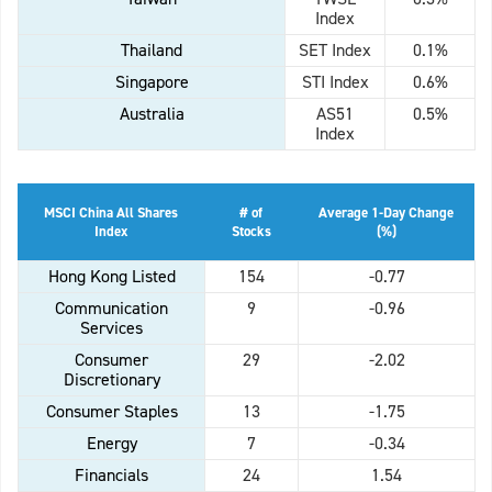
Index
Thailand
SET Index
0.1%
Singapore
STI Index
0.6%
Australia
AS51
0.5%
Index
MSCI China All Shares
# of
Average 1-Day Change
Index
Stocks
(%)
Hong Kong Listed
154
-0.77
Communication
9
-0.96
Services
Consumer
29
-2.02
Discretionary
Consumer Staples
13
-1.75
Energy
7
-0.34
Financials
24
1.54