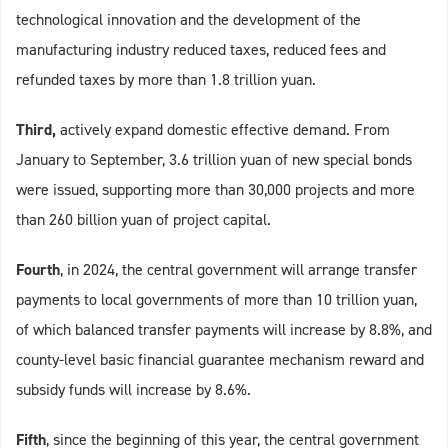
technological innovation and the development of the
manufacturing industry reduced taxes, reduced fees and
refunded taxes by more than 1.8 trillion yuan.
Third,
actively expand domestic effective demand. From
January to September, 3.6 trillion yuan of new special bonds
were issued, supporting more than 30,000 projects and more
than 260 billion yuan of project capital.
Fourth
, in 2024, the central government will arrange transfer
payments to local governments of more than 10 trillion yuan,
of which balanced transfer payments will increase by 8.8%, and
county-level basic financial guarantee mechanism reward and
subsidy funds will increase by 8.6%.
Fifth
, since the beginning of this year, the central government