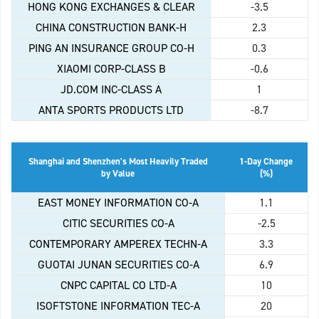
HONG KONG EXCHANGES & CLEAR
-3.5
CHINA CONSTRUCTION BANK-H
2.3
PING AN INSURANCE GROUP CO-H
0.3
XIAOMI CORP-CLASS B
-0.6
JD.COM INC-CLASS A
1
ANTA SPORTS PRODUCTS LTD
-8.7
Shanghai and Shenzhen's Most Heavily Traded
1-Day Change
by Value
(%)
EAST MONEY INFORMATION CO-A
1.1
CITIC SECURITIES CO-A
-2.5
CONTEMPORARY AMPEREX TECHN-A
3.3
GUOTAI JUNAN SECURITIES CO-A
6.9
CNPC CAPITAL CO LTD-A
10
ISOFTSTONE INFORMATION TEC-A
20