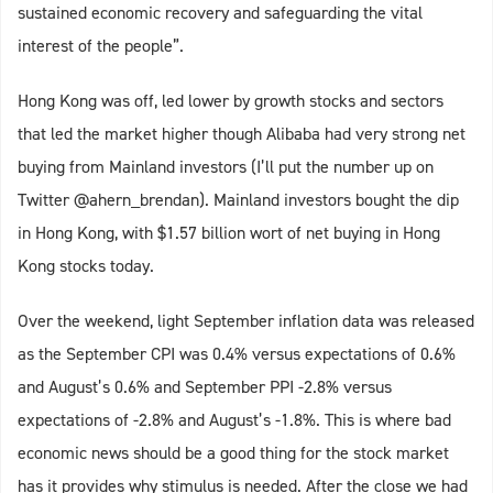
sustained economic recovery and safeguarding the vital
interest of the people”.
Hong Kong was off, led lower by growth stocks and sectors
that led the market higher though Alibaba had very strong net
buying from Mainland investors (I’ll put the number up on
Twitter @ahern_brendan). Mainland investors bought the dip
in Hong Kong, with $1.57 billion wort of net buying in Hong
Kong stocks today.
Over the weekend, light September inflation data was released
as the September CPI was 0.4% versus expectations of 0.6%
and August’s 0.6% and September PPI -2.8% versus
expectations of -2.8% and August’s -1.8%. This is where bad
economic news should be a good thing for the stock market
has it provides why stimulus is needed. After the close we had