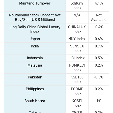
Mainland Turnover
.chturn
4.1%
Index
Nouthbound Stock Connect Net
N/A
Not
Buy/Sell (US $ Millions)
Available
Jing Daily China Global Luxury
CHINALUX
-0.4%
Index
Index
Japan
NKY Index
0.6%
India
SENSEX
0.7%
Index
Indonesia
JCI Index
0.5%
Malaysia
FBMKLCI
0.2%
Index
Pakistan
KSE100
-0.3%
Index
Philippines
PCOMP
0.2%
Index
South Korea
KOSPI
1%
Index
Taiwan
TWSE
0.3%