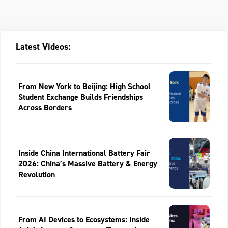
Latest Videos:
From New York to Beijing: High School
Student Exchange Builds Friendships
Across Borders
Inside China International Battery Fair
2026: China’s Massive Battery & Energy
Revolution
From AI Devices to Ecosystems: Inside