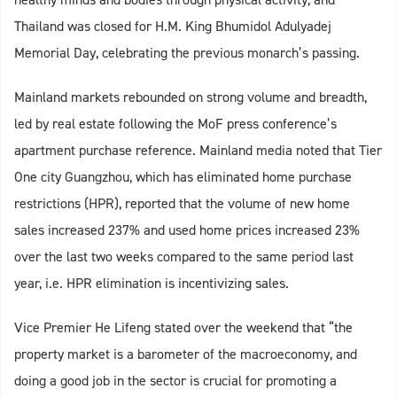
Thailand was closed for H.M. King Bhumidol Adulyadej
Memorial Day, celebrating the previous monarch’s passing.
Mainland markets rebounded on strong volume and breadth,
led by real estate following the MoF press conference’s
apartment purchase reference. Mainland media noted that Tier
One city Guangzhou, which has eliminated home purchase
restrictions (HPR), reported that the volume of new home
sales increased 237% and used home prices increased 23%
over the last two weeks compared to the same period last
year, i.e. HPR elimination is incentivizing sales.
Vice Premier He Lifeng stated over the weekend that “the
property market is a barometer of the macroeconomy, and
doing a good job in the sector is crucial for promoting a