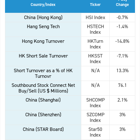
Country/Index
Ticker
Change
China (Hong Kong)
HSI Index
-0.7%
Hang Seng Tech
HSTECH
-1.4%
Index
Hong Kong Turnover
HKTurn
-14.8%
Index
HK Short Sale Turnover
HKSST
-7.1%
Index
Short Turnover as a % of HK
N/A
13.3%
Turnovr
Southbound Stock Connect Net
N/A
76.1
Buy/Sell (US $ Millions)
China (Shanghai)
SHCOMP
2.1%
Index
China (Shenzhen)
SZCOMP
3%
Index
China (STAR Board)
Star50
3%
Index