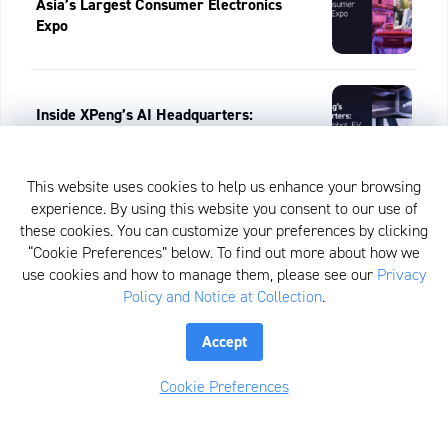
Asia’s Largest Consumer Electronics
Expo
Inside XPeng’s AI Headquarters:
Humanoid Robot, EV & China’s Flying
Car
This website uses cookies to help us enhance your browsing
experience. By using this website you consent to our use of
View All
these cookies. You can customize your preferences by clicking
“Cookie Preferences” below. To find out more about how we
use cookies and how to manage them, please see our
Privacy
Policy and Notice at Collection
.
Recent Posts:
Accept
Cookie Preferences
Healthcare Rules The Day, Week In
Review