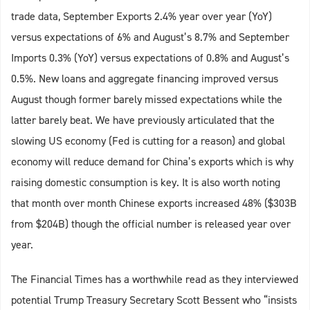
trade data, September Exports 2.4% year over year (YoY)
versus expectations of 6% and August’s 8.7% and September
Imports 0.3% (YoY) versus expectations of 0.8% and August’s
0.5%. New loans and aggregate financing improved versus
August though former barely missed expectations while the
latter barely beat. We have previously articulated that the
slowing US economy (Fed is cutting for a reason) and global
economy will reduce demand for China’s exports which is why
raising domestic consumption is key. It is also worth noting
that month over month Chinese exports increased 48% ($303B
from $204B) though the official number is released year over
year.
The Financial Times has a worthwhile read as they interviewed
potential Trump Treasury Secretary Scott Bessent who “insists