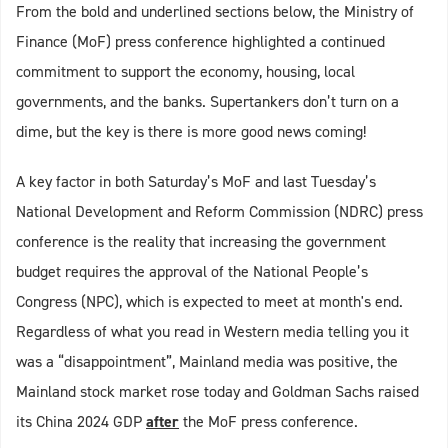
From the bold and underlined sections below, the Ministry of
Finance (MoF) press conference highlighted a continued
commitment to support the economy, housing, local
governments, and the banks. Supertankers don’t turn on a
dime, but the key is there is more good news coming!
A key factor in both Saturday’s MoF and last Tuesday’s
National Development and Reform Commission (NDRC) press
conference is the reality that increasing the government
budget requires the approval of the National People’s
Congress (NPC), which is expected to meet at month's end.
Regardless of what you read in Western media telling you it
was a “disappointment”, Mainland media was positive, the
Mainland stock market rose today and Goldman Sachs raised
its China 2024 GDP
after
the MoF press conference.