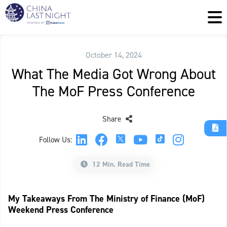
October 14, 2024
What The Media Got Wrong About
The MoF Press Conference
Share
Follow Us:
12 Min. Read Time
My Takeaways From The Ministry of Finance (MoF)
Weekend Press Conference