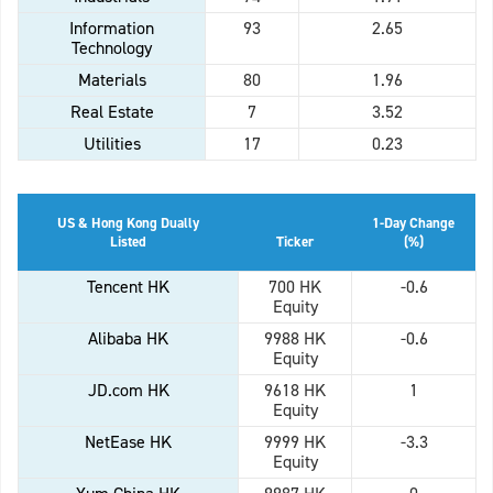
Information
93
2.65
Technology
Materials
80
1.96
Real Estate
7
3.52
Utilities
17
0.23
US & Hong Kong Dually
1-Day Change
Listed
Ticker
(%)
Tencent HK
700 HK
-0.6
Equity
Alibaba HK
9988 HK
-0.6
Equity
JD.com HK
9618 HK
1
Equity
NetEase HK
9999 HK
-3.3
Equity