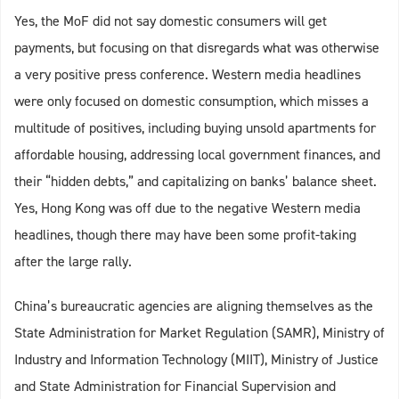
Yes, the MoF did not say domestic consumers will get
payments, but focusing on that disregards what was otherwise
a very positive press conference. Western media headlines
were only focused on domestic consumption, which misses a
multitude of positives, including buying unsold apartments for
affordable housing, addressing local government finances, and
their “hidden debts,” and capitalizing on banks’ balance sheet.
Yes, Hong Kong was off due to the negative Western media
headlines, though there may have been some profit-taking
after the large rally.
China’s bureaucratic agencies are aligning themselves as the
State Administration for Market Regulation (SAMR), Ministry of
Industry and Information Technology (MIIT), Ministry of Justice
and State Administration for Financial Supervision and