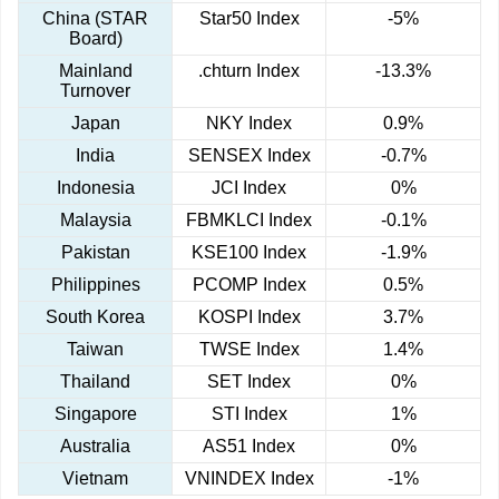
China (STAR
Star50 Index
-5%
Board)
Mainland
.chturn Index
-13.3%
Turnover
Japan
NKY Index
0.9%
India
SENSEX Index
-0.7%
Indonesia
JCI Index
0%
Malaysia
FBMKLCI Index
-0.1%
Pakistan
KSE100 Index
-1.9%
Philippines
PCOMP Index
0.5%
South Korea
KOSPI Index
3.7%
Taiwan
TWSE Index
1.4%
Thailand
SET Index
0%
Singapore
STI Index
1%
Australia
AS51 Index
0%
Vietnam
VNINDEX Index
-1%