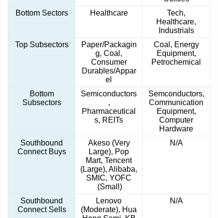
Bottom Sectors
Healthcare
Tech,
Healthcare,
Industrials
Top Subsectors
Paper/Packagin
Coal, Energy
g, Coal,
Equipment,
Consumer
Petrochemical
Durables/Appar
el
Bottom
Semiconductors
Semconductors,
Subsectors
,
Communication
Pharmaceutical
Equipment,
s, REITs
Computer
Hardware
Southbound
Akeso (Very
N/A
Connect Buys
Large), Pop
Mart, Tencent
(Large), Alibaba,
SMIC, YOFC
(Small)
Southbound
Lenovo
N/A
Connect Sells
(Moderate), Hua