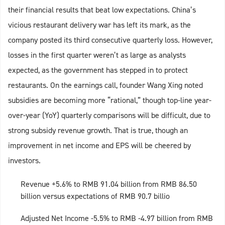
their financial results that beat low expectations. China’s
vicious restaurant delivery war has left its mark, as the
company posted its third consecutive quarterly loss. However,
losses in the first quarter weren’t as large as analysts
expected, as the government has stepped in to protect
restaurants. On the earnings call, founder Wang Xing noted
subsidies are becoming more “rational,” though top-line year-
over-year (YoY) quarterly comparisons will be difficult, due to
strong subsidy revenue growth. That is true, though an
improvement in net income and EPS will be cheered by
investors.
Revenue +5.6% to RMB 91.04 billion from RMB 86.50
billion versus expectations of RMB 90.7 billio
Adjusted Net Income -5.5% to RMB -4.97 billion from RMB