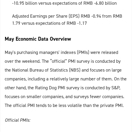
-10.95 billion versus expectations of RMB -6.80 billion
Adjusted Earnings per Share (EPS) RMB -0.94 from RMB
1.79 versus expectations of RMB -1.17
May Economic Data Overview
May's purchasing managers' indexes (PMIs) were released
over the weekend. The “official” PMI survey is conducted by
the National Bureau of Statistics (NBS) and focuses on large
companies, including a relatively large number of them. On the
other hand, the Rating Dog PMI survey is conducted by S&P,
focuses on smaller companies, and surveys fewer companies.
The official PMI tends to be less volatile than the private PMI.
Official PMIs: