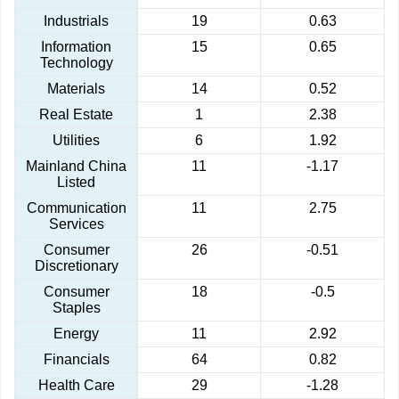
Industrials
19
0.63
Information
15
0.65
Technology
Materials
14
0.52
Real Estate
1
2.38
Utilities
6
1.92
Mainland China
11
-1.17
Listed
Communication
11
2.75
Services
Consumer
26
-0.51
Discretionary
Consumer
18
-0.5
Staples
Energy
11
2.92
Financials
64
0.82
Health Care
29
-1.28