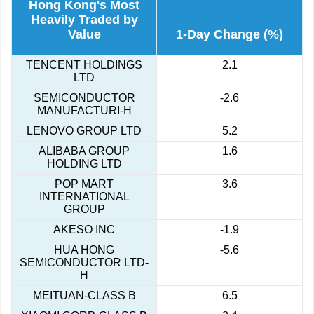
Hong Kong's Most
Heavily Traded by
Value
1-Day Change (%)
TENCENT HOLDINGS
2.1
LTD
SEMICONDUCTOR
-2.6
MANUFACTURI-H
LENOVO GROUP LTD
5.2
ALIBABA GROUP
1.6
HOLDING LTD
POP MART
3.6
INTERNATIONAL
GROUP
AKESO INC
-1.9
HUA HONG
-5.6
SEMICONDUCTOR LTD-
H
MEITUAN-CLASS B
6.5