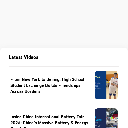
Latest Videos:
From New York to Beijing: High School
Student Exchange Builds Friendships
Across Borders
Inside China International Battery Fair
2026: China’s Massive Battery & Energy