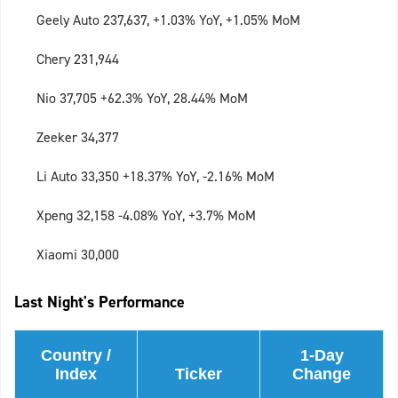
Geely Auto 237,637, +1.03% YoY, +1.05% MoM
Chery 231,944
Nio 37,705 +62.3% YoY, 28.44% MoM
Zeeker 34,377
Li Auto 33,350 +18.37% YoY, -2.16% MoM
Xpeng 32,158 -4.08% YoY, +3.7% MoM
Xiaomi 30,000
Last Night's Performance
Country /
1-Day
Index
Ticker
Change