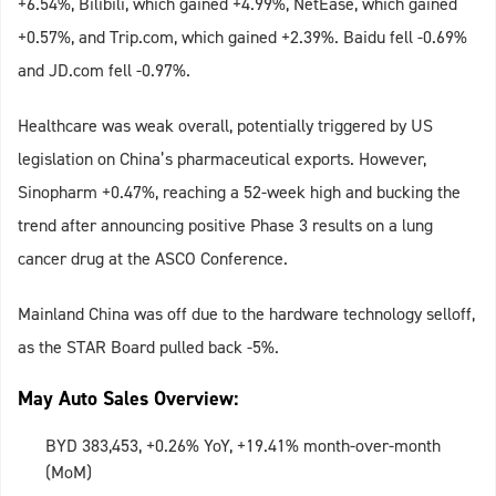
+6.54%, Bilibili, which gained +4.99%, NetEase, which gained
+0.57%, and Trip.com, which gained +2.39%. Baidu fell -0.69%
and JD.com fell -0.97%.
Healthcare was weak overall, potentially triggered by US
legislation on China’s pharmaceutical exports. However,
Sinopharm +0.47%, reaching a 52-week high and bucking the
trend after announcing positive Phase 3 results on a lung
cancer drug at the ASCO Conference.
Mainland China was off due to the hardware technology selloff,
as the STAR Board pulled back -5%.
May Auto Sales Overview:
BYD 383,453, +0.26% YoY, +19.41% month-over-month
(MoM)