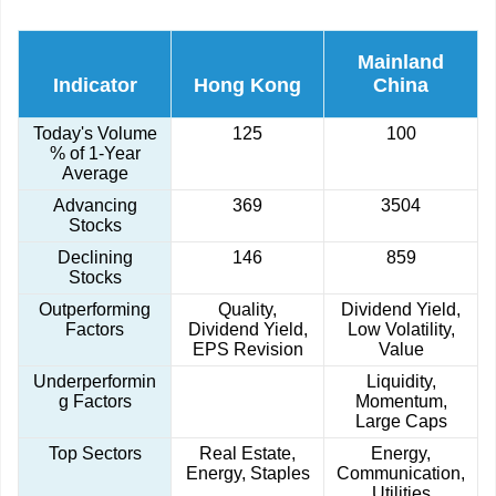
Mainland
Indicator
Hong Kong
China
Today's Volume
125
100
% of 1-Year
Average
Advancing
369
3504
Stocks
Declining
146
859
Stocks
Outperforming
Quality,
Dividend Yield,
Factors
Dividend Yield,
Low Volatility,
EPS Revision
Value
Underperformin
Liquidity,
g Factors
Momentum,
Large Caps
Top Sectors
Real Estate,
Energy,
Energy, Staples
Communication,
Utilities