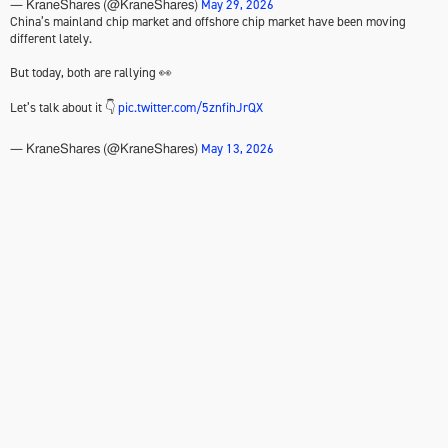
May 29, 2026
— KraneShares (@KraneShares)
China’s mainland chip market and offshore chip market have been moving
different lately.
But today, both are rallying 👀
Let’s talk about it 👇
pic.twitter.com/5znfihJrQX
May 13, 2026
— KraneShares (@KraneShares)