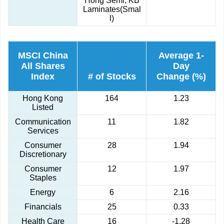
Hong Semi, KB
Laminates(Smal
l)
MSCI China
Average 1-
All Shares
Day
Index
# of Stocks
Change (%)
Hong Kong
164
1.23
Listed
Communication
11
1.82
Services
Consumer
28
1.94
Discretionary
Consumer
12
1.97
Staples
Energy
6
2.16
Financials
25
0.33
Health Care
16
-1.28