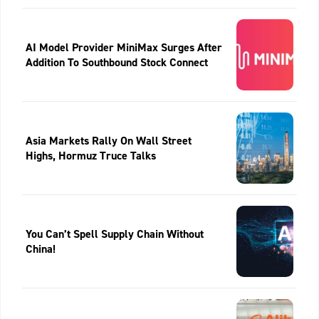
AI Model Provider MiniMax Surges After
Addition To Southbound Stock Connect
Asia Markets Rally On Wall Street
Highs, Hormuz Truce Talks
You Can’t Spell Supply Chain Without
China!