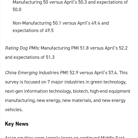
Manufacturing 50 versus April’s 50.3 and expectations of
50.0
Non-Manufacturing 50.1 versus April’s 49.4 and
expectations of 49.5
Rating Dog PMIs:
Manufacturing PMI 51.8 versus April’s 52.2
and expectations of 51.3
China Emerging Industries PMI:
52.9 versus April’s 57.4. This
survey is focused on 7 major industries in green technology,
next-gen information technology, biotech, high-end equipment
manufacturing, new energy, new materials, and new energy
vehicles.
Key News
Asian equities were largely lower on continued Middle East