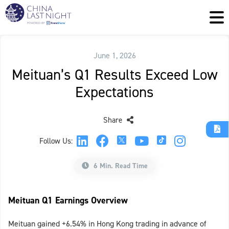
June 1, 2026
Meituan’s Q1 Results Exceed Low
Expectations
Share
Follow Us:
6 Min. Read Time
Meituan Q1 Earnings Overview
Meituan gained +6.54% in Hong Kong trading in advance of