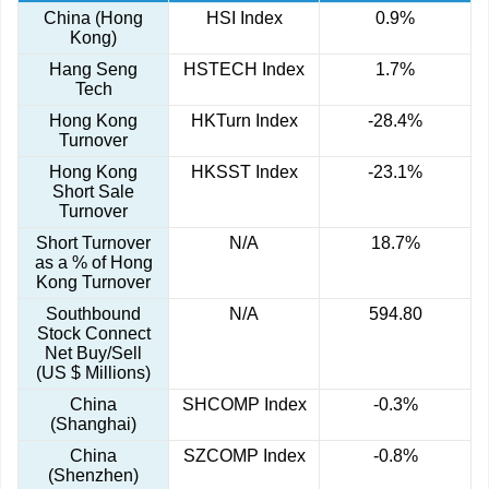
China (Hong
HSI Index
0.9%
Kong)
Hang Seng
HSTECH Index
1.7%
Tech
Hong Kong
HKTurn Index
-28.4%
Turnover
Hong Kong
HKSST Index
-23.1%
Short Sale
Turnover
Short Turnover
N/A
18.7%
as a % of Hong
Kong Turnover
Southbound
N/A
594.80
Stock Connect
Net Buy/Sell
(US $ Millions)
China
SHCOMP Index
-0.3%
(Shanghai)
China
SZCOMP Index
-0.8%
(Shenzhen)