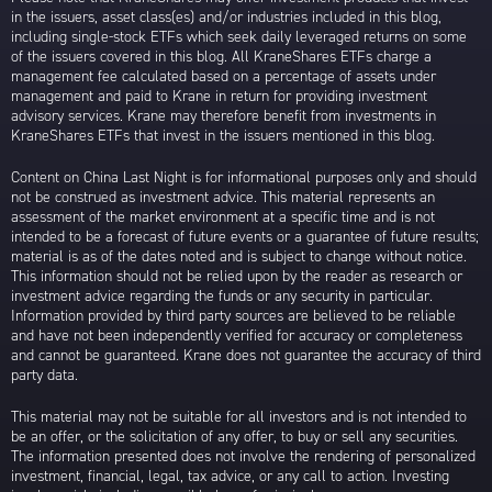
in the issuers, asset class(es) and/or industries included in this blog,
including single-stock ETFs which seek daily leveraged returns on some
of the issuers covered in this blog. All KraneShares ETFs charge a
management fee calculated based on a percentage of assets under
management and paid to Krane in return for providing investment
advisory services. Krane may therefore benefit from investments in
KraneShares ETFs that invest in the issuers mentioned in this blog.
Content on China Last Night is for informational purposes only and should
not be construed as investment advice. This material represents an
assessment of the market environment at a specific time and is not
intended to be a forecast of future events or a guarantee of future results;
material is as of the dates noted and is subject to change without notice.
This information should not be relied upon by the reader as research or
investment advice regarding the funds or any security in particular.
Information provided by third party sources are believed to be reliable
and have not been independently verified for accuracy or completeness
and cannot be guaranteed. Krane does not guarantee the accuracy of third
party data.
This material may not be suitable for all investors and is not intended to
be an offer, or the solicitation of any offer, to buy or sell any securities.
The information presented does not involve the rendering of personalized
investment, financial, legal, tax advice, or any call to action. Investing