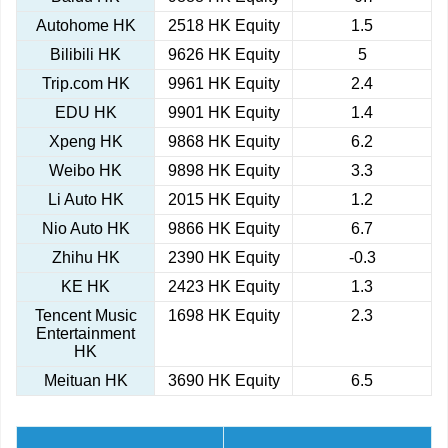
Autohome HK
2518 HK Equity
1.5
Bilibili HK
9626 HK Equity
5
Trip.com HK
9961 HK Equity
2.4
EDU HK
9901 HK Equity
1.4
Xpeng HK
9868 HK Equity
6.2
Weibo HK
9898 HK Equity
3.3
Li Auto HK
2015 HK Equity
1.2
Nio Auto HK
9866 HK Equity
6.7
Zhihu HK
2390 HK Equity
-0.3
KE HK
2423 HK Equity
1.3
Tencent Music
1698 HK Equity
2.3
Entertainment
HK
Meituan HK
3690 HK Equity
6.5