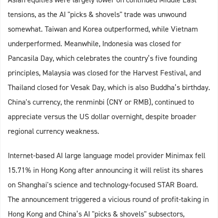
tensions, as the AI "picks & shovels" trade was unwound
somewhat. Taiwan and Korea outperformed, while Vietnam
underperformed. Meanwhile, Indonesia was closed for
Pancasila Day, which celebrates the country’s five founding
principles, Malaysia was closed for the Harvest Festival, and
Thailand closed for Vesak Day, which is also Buddha’s birthday.
China's currency, the renminbi (CNY or RMB), continued to
appreciate versus the US dollar overnight, despite broader
regional currency weakness.
Internet-based AI large language model provider Minimax fell
15.71% in Hong Kong after announcing it will relist its shares
on Shanghai's science and technology-focused STAR Board.
The announcement triggered a vicious round of profit-taking in
Hong Kong and China’s AI "picks & shovels" subsectors,