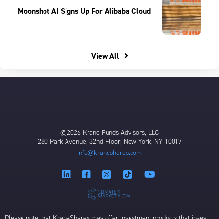
Moonshot AI Signs Up For Alibaba Cloud
View All
©2026 Krane Funds Advisors, LLC
280 Park Avenue, 32nd Floor, New York, NY 10017
info@kraneshares.com
Please note that KraneShares may offer investment products that invest