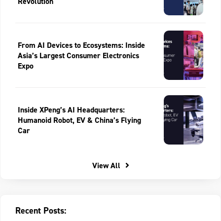
Revolution
From AI Devices to Ecosystems: Inside
Asia’s Largest Consumer Electronics
Expo
Inside XPeng’s AI Headquarters:
Humanoid Robot, EV & China’s Flying
Car
View All
Recent Posts: