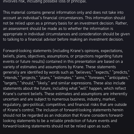
involves risk, including possible loss of principal.
This material contains general information only and does not take into
account an individual’s financial circumstances. This information should
not be relied upon as a primary basis for an investment decision. Rather,
an assessment should be made as to whether the information is
appropriate in individual circumstances and consideration should be given
to talking to a financial advisor before making an investment decision.
Forward-looking statements (including Krane’s opinions, expectations,
beliefs, plans, objectives, assumptions, or projections regarding future
events or future results) contained in this presentation are based on a
variety of estimates and assumptions by Krane. These statements
generally are identified by words such as “believes,” “expects,” “predicts,”
“intends,” “projects,” “plans,” “estimates,” “aims,” “foresees,” “anticipates,”
“targets,” “should,” “likely,” and similar expressions. These also include
statements about the future, including what “will” happen, which reflect
Krane’s current beliefs. These estimates and assumptions are inherently
uncertain and are subject to numerous business, industry, market,
regulatory, geo-political, competitive, and financial risks that are outside
of Krane’s control. The inclusion of forward-looking statements herein
should not be regarded as an indication that Krane considers forward-
looking statements to be a reliable prediction of future events and
forward-looking statements should not be relied upon as such.