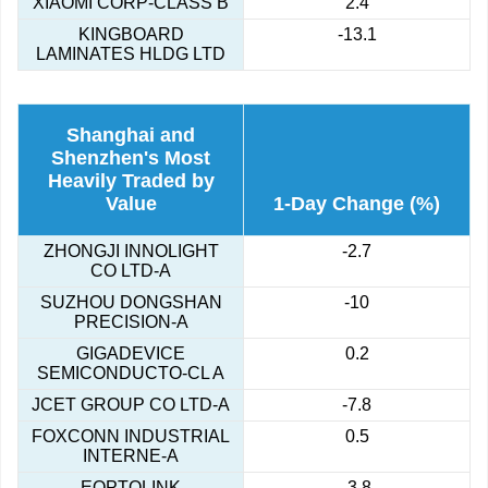
XIAOMI CORP-CLASS B
2.4
KINGBOARD
-13.1
LAMINATES HLDG LTD
Shanghai and
Shenzhen's Most
Heavily Traded by
Value
1-Day Change (%)
ZHONGJI INNOLIGHT
-2.7
CO LTD-A
SUZHOU DONGSHAN
-10
PRECISION-A
GIGADEVICE
0.2
SEMICONDUCTO-CL A
JCET GROUP CO LTD-A
-7.8
FOXCONN INDUSTRIAL
0.5
INTERNE-A
EOPTOLINK
-3.8