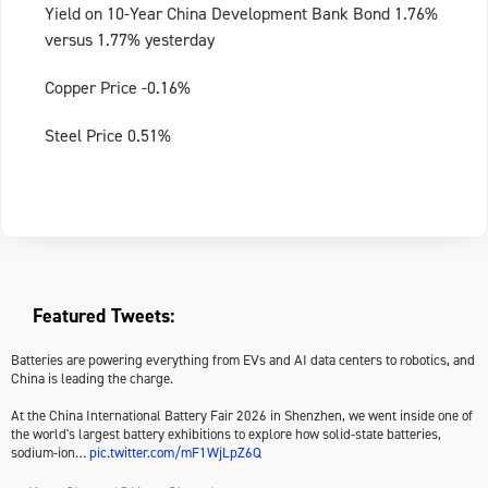
Yield on 10-Year China Development Bank Bond 1.76%
versus 1.77% yesterday
Copper Price -0.16%
Steel Price 0.51%
Featured Tweets:
Batteries are powering everything from EVs and AI data centers to robotics, and
China is leading the charge.
At the China International Battery Fair 2026 in Shenzhen, we went inside one of
the world's largest battery exhibitions to explore how solid-state batteries,
sodium-ion…
pic.twitter.com/mF1WjLpZ6Q