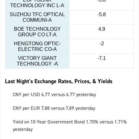
TECHNOLOGY INC L-A
SUZHOU TFC OPTICAL
-5.8
COMMUNI-A
BOE TECHNOLOGY
4.9
GROUP CO LT-A
HENGTONG OPTIC-
-2
ELECTRIC CO-A
VICTORY GIANT
-7.1
TECHNOLOGY -A
Last Night's Exchange Rates, Prices, & Yields
CNY per USD 6.77 versus 6.77 yesterday
CNY per EUR 7.88 versus 7.89 yesterday
Yield on 10-Year Government Bond 1.70% versus 1.71%
yesterday