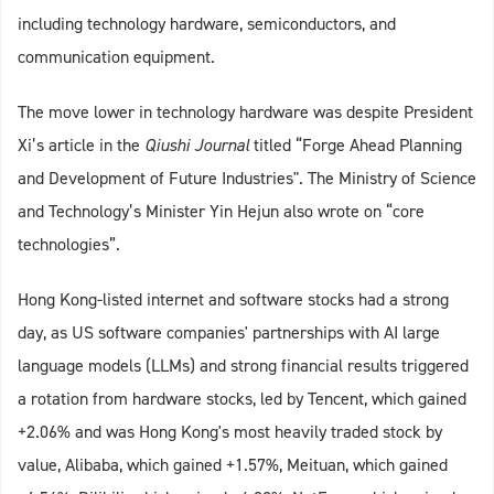
including technology hardware, semiconductors, and
communication equipment.
The move lower in technology hardware was despite President
Xi’s article in the
Qiushi Journal
titled “Forge Ahead Planning
and Development of Future Industries". The Ministry of Science
and Technology’s Minister Yin Hejun also wrote on “core
technologies”.
Hong Kong-listed internet and software stocks had a strong
day, as US software companies' partnerships with AI large
language models (LLMs) and strong financial results triggered
a rotation from hardware stocks, led by Tencent, which gained
+2.06% and was Hong Kong's most heavily traded stock by
value, Alibaba, which gained +1.57%, Meituan, which gained