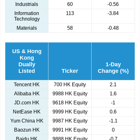
Industrials
60
-0.56
Information
113
-3.84
Technology
Materials
58
-0.48
US & Hong
Kong
Dually
1-Day
Listed
Ticker
Change (%)
Tencent HK
700 HK Equity
2.1
Alibaba HK
9988 HK Equity
1.6
JD.com HK
9618 HK Equity
-1
NetEase HK
9999 HK Equity
0.6
Yum China HK
9987 HK Equity
-1.1
Baozun HK
9991 HK Equity
0
Baidu HK
9888 HK Equity
-0.7